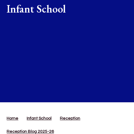
Infant School
Home
Infant School
Reception
Reception Blog 2025-26