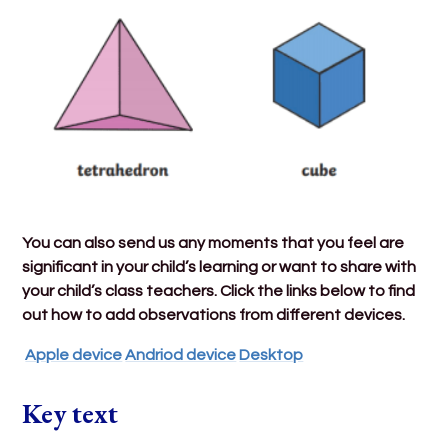
You can also send us any moments that you feel are
significant in your child’s learning or want to share with
your child’s class teachers. Click the links below to find
out how to add observations from different devices.
Apple device
Andriod device
Desktop
Key text