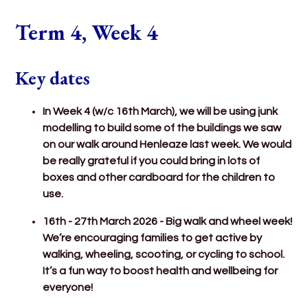
Term 4, Week 4
Key dates
In Week 4 (w/c 16th March), we will be using junk
modelling to build some of the buildings we saw
on our walk around Henleaze last week. We would
be really grateful if you could bring in lots of
boxes and other cardboard for the children to
use.
16th - 27th March 2026 - Big walk and wheel week!
We’re encouraging families to get active by
walking, wheeling, scooting, or cycling to school.
It’s a fun way to boost health and wellbeing for
everyone!