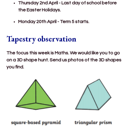
Thursday 2nd April - Last day of school before
the Easter Holidays.
Monday 20th April - Term 5 starts.
Tapestry observation
The focus this week is Maths. We would like you to go
on a 3D shape hunt. Send us photos of the 3D shapes
you find.