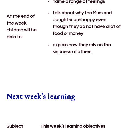
name a range of feelings
talk about why the Mum and
At the end of
daughter are happy even
the week,
though they do not have a lot of
children will be
food or money
able to:
explain how they rely on the
kindness of others.
Next week’s learning
Subject
This week’s learning objectives