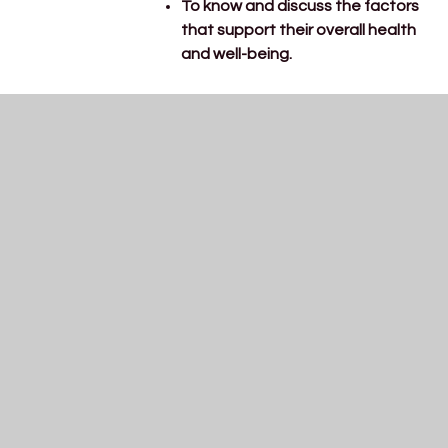
To know and discuss the factors
that support their overall health
and well-being.
Our PE lessons will be focusing on
dance this term.
Physical
To move with control and co-
development
ordination, expressing ideas
through movement.
Phonics mastery: ure, er
Phonics
Revisit CEW: her
To write dedicated sentences
Writing
with a focus on using a capital
letter and full stop.