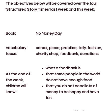
The objectives below will be covered over the four
‘Structured Story Times’ last week and this week.
Book:
No Money Day
Vocabulary
cereal, piece, practise, telly, fashion,
focus:
charity shop, foodbank, donations
what a foodbank is
At the end of
that some people in the world
the week,
do not have enough food
children will
that you do not need lots of
know:
money to be happy and have
fun.