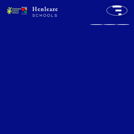
Henleaze
SCHOOLS