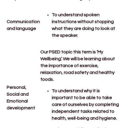
To u
nderstand spoken
Communication
instructions without stopping
and language
what they are doing to look at
the speaker.
Our PSED topic this term is ‘My
Wellbeing’. We will be learning about
the importance of exercise,
relaxation, road safety and healthy
foods.
Personal,
To understand why it is
Social and
important to be able to take
Emotional
care of ourselves by completing
development
independent tasks related to
health, well-being and hygiene.