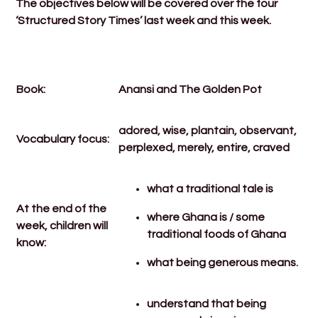
The objectives below will be covered over the four
‘Structured Story Times’ last week and this week.
Book:
Anansi and The Golden Pot
adored, wise, plantain, observant,
Vocabulary focus:
perplexed, merely, entire, craved
what a traditional tale is
At the end of the
where Ghana is / some
week, children will
traditional foods of Ghana
know:
what being generous means.
understand that being