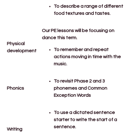
To describe a range of different
food textures and tastes.
Our PE lessons will be focusing on
dance this term.
Physical
To remember and repeat
development
actions moving in time with the
music.
To revisit Phase 2 and 3
Phonics
phonemes and Common
Exception Words
To use a dictated sentence
starter to write the start of a
sentence.
Writing