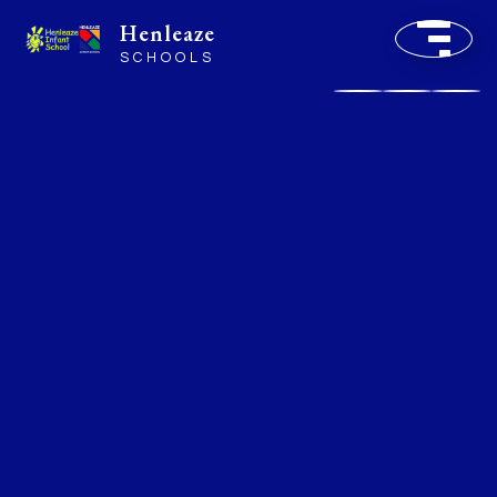
Henleaze
SCHOOLS