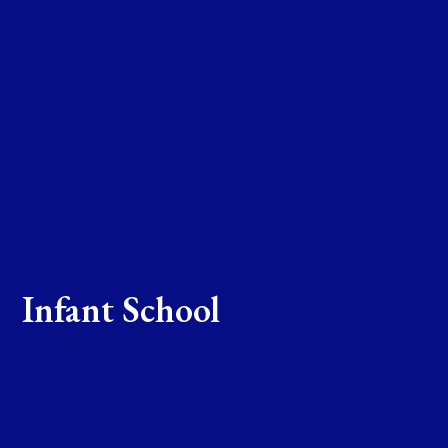
Infant School