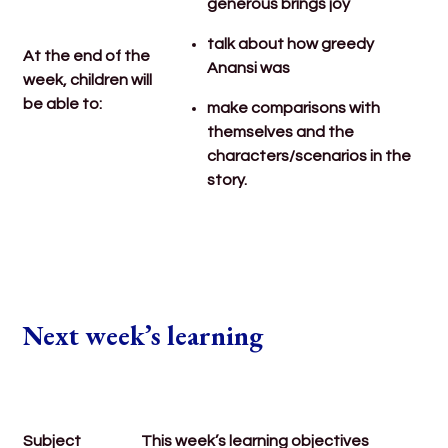
generous brings joy
talk about how greedy
At the end of the
Anansi was
week, children will
be able to:
make comparisons with
themselves and the
characters/scenarios in the
story.
Next week’s learning
Subject
This week’s learning objectives