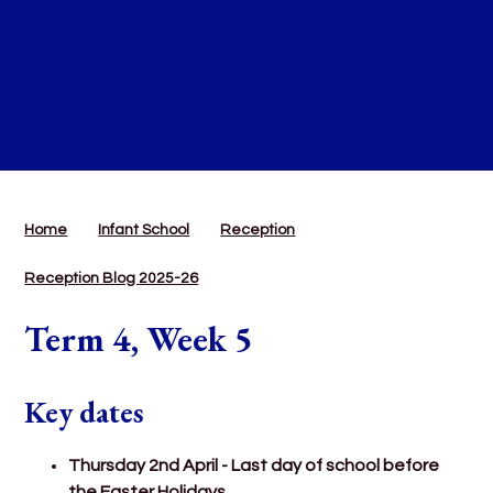
Home
Infant School
Reception
Reception Blog 2025-26
Term 4, Week 5
Key dates
Thursday 2nd April - Last day of school before
the Easter Holidays.