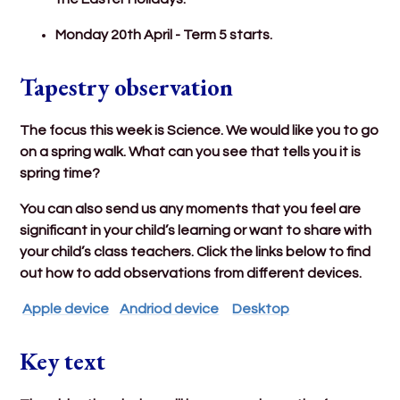
Monday 20th April - Term 5 starts.
Tapestry observation
The focus this week is Science. We would like you to go
on a spring walk. What can you see that tells you it is
spring time?
You can also send us any moments that you feel are
significant in your child’s learning or want to share with
your child’s class teachers. Click the links below to find
out how to add observations from different devices.
Apple device
Andriod device
Desktop
Key text