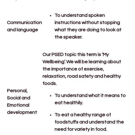
To understand spoken
Communication
instructions without stopping
and language
what they are doing to look at
the speaker.
Our PSED topic this term is ‘My
Wellbeing’. We will be learning about
the importance of exercise,
relaxation, road safety and healthy
foods.
Personal,
To understand what it means to
Social and
eat healthily.
Emotional
development
To eat a healthy range of
foodstuffs and understand the
need for variety in food.