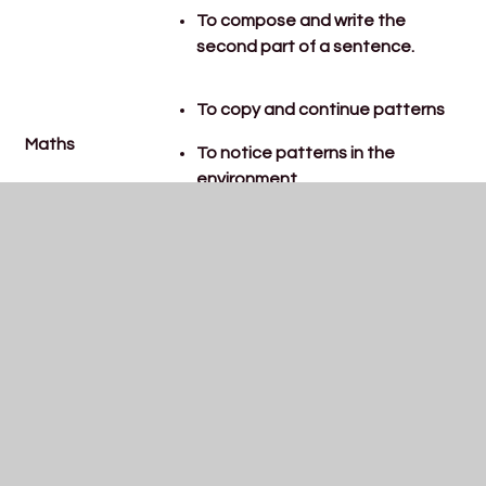
To compose and write the
second part of a sentence.
To copy and continue patterns
Maths
To notice patterns in the
environment
R+WV:
To know about the Jewish and
Christian story of Passover, and
the Jewish celebration of
Pesach.
Geography:
To name, locate and talk about
Understanding
one other country, linked to what