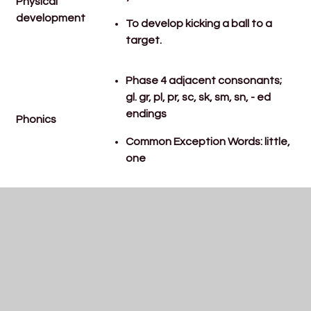
Physical
development
To develop kicking a ball to a
target.
Phase 4 adjacent consonants;
gl. gr, pl, pr, sc, sk, sm, sn, - ed
endings
Phonics
Common Exception Words: little,
one
To explore grouping
Maths
To know odd and even numbers
To know some doubles
To know how to keep
information online about myself