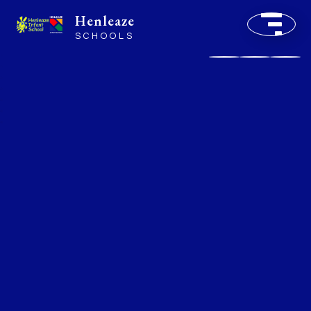
Henleaze
SCHOOLS