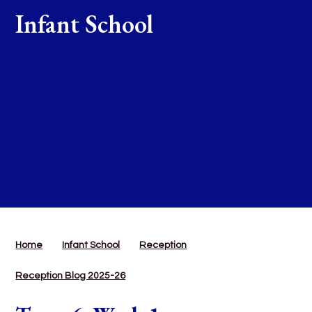
Infant School
Home
Infant School
Reception
Reception Blog 2025-26