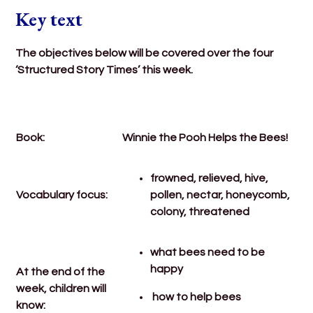
Key text
The objectives below will be covered over the four
‘Structured Story Times’ this week.
Book:
Winnie the Pooh Helps the Bees!
frowned, relieved, hive,
Vocabulary focus:
pollen, nectar, honeycomb,
colony, threatened
what bees need to be
happy
At the end of the
week, children will
how to help bees
know: