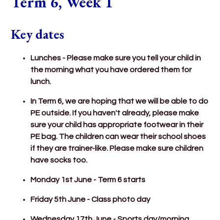
Term 6, Week 1
Key dates
Lunches - Please make sure you tell your child in
the morning what you have ordered them for
lunch.
In Term 6, we are hoping that we will be able to do
PE outside. If you haven't already, please make
sure your child has appropriate footwear in their
PE bag. The children can wear their school shoes
if they are trainer-like. Please make sure children
have socks too.
Monday 1st June - Term 6 starts
Friday 5th June - Class photo day
Wednesday 17th June - Sports day/morning.