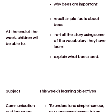
why bees are important.
recall simple facts about
bees
At the end of the
re-tell the story using some
week, children will
of the vocabulary they have
be able to:
learnt
explain what bees need.
Subject
This week’s learning objectives
Communication
To understand simple humour,
and language
e.g. nonsense rhymes, jokes