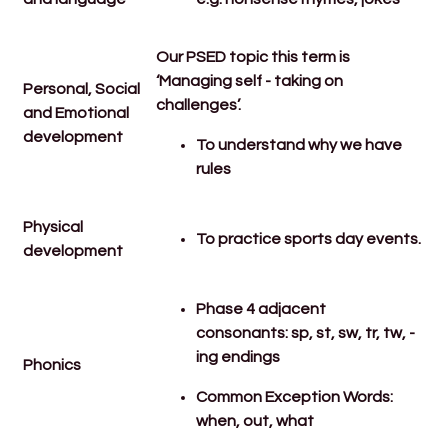
Our PSED topic this term is
‘Managing self - taking on
Personal, Social
challenges’.
and Emotional
development
To understand why we have
rules
Physical
To practice sports day events.
development
Phase 4 adjacent
consonants: sp, st, sw, tr, tw, -
ing endings
Phonics
Common Exception Words:
when, out, what