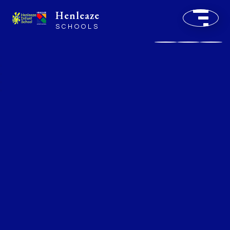
Henleaze
SCHOOLS