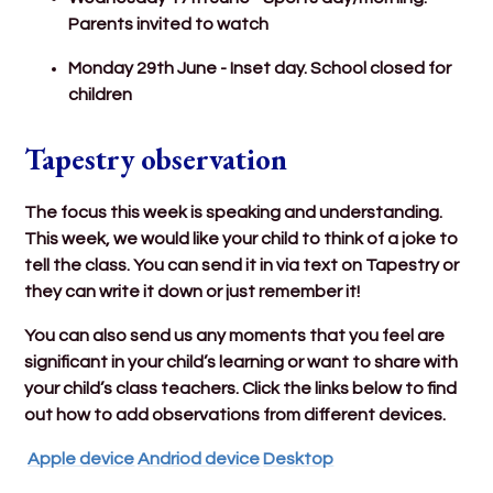
Parents invited to watch
Monday 29th June - Inset day. School closed for
children
Tapestry observation
The focus this week is speaking and understanding.
This week, we would like your child to think of a joke to
tell the class. You can send it in via text on Tapestry or
they can write it down or just remember it!
You can also send us any moments that you feel are
significant in your child’s learning or want to share with
your child’s class teachers. Click the links below to find
out how to add observations from different devices.
Apple device
Andriod device
Desktop