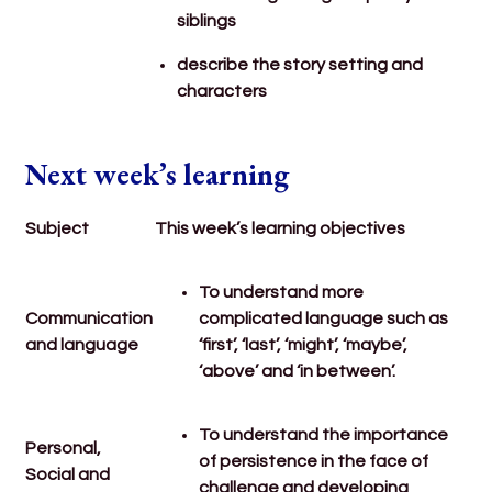
siblings
describe the story setting and
characters
Next week’s learning
Subject
This week’s learning objectives
To understand more
Communication
complicated language such as
and language
‘first’, ‘last’, ‘might’, ‘maybe’,
‘above’ and ‘in between’.
To understand the importance
Personal,
of persistence in the face of
Social and
challenge and developing