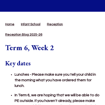
Home
Infant School
Reception
Reception Blog 2025-26
Term 6, Week 2
Key dates
Lunches - Please make sure you tell your child in
the morning what you have ordered them for
lunch.
In Term 6, we are hoping that we will be able to do
PE outside. If you haven't already, please make