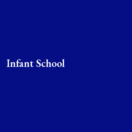
Infant School