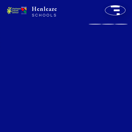
Henleaze
SCHOOLS