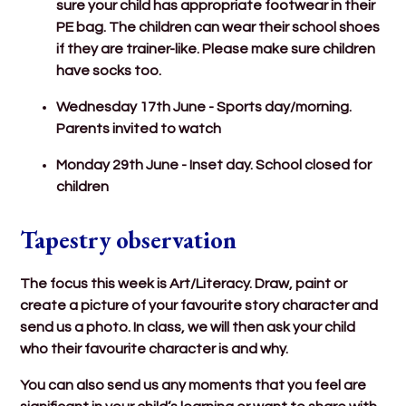
sure your child has appropriate footwear in their
PE bag. The children can wear their school shoes
if they are trainer-like. Please make sure children
have socks too.
Wednesday 17th June - Sports day/morning.
Parents invited to watch
Monday 29th June - Inset day. School closed for
children
Tapestry observation
The focus this week is Art/Literacy. Draw, paint or
create a picture of your favourite story character and
send us a photo. In class, we will then ask your child
who their favourite character is and why.
You can also send us any moments that you feel are