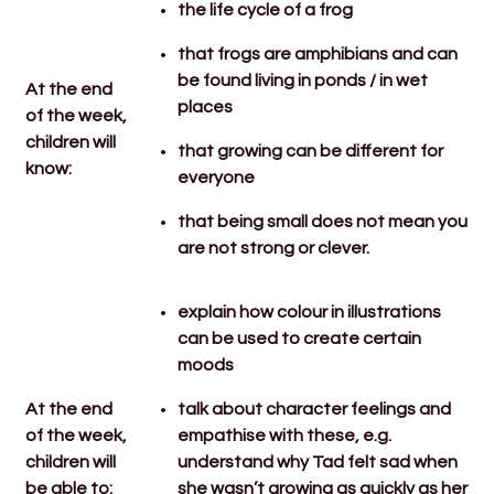
the life cycle of a frog
that frogs are amphibians and can
be found living in ponds / in wet
At the end
places
of the week,
children will
that growing can be different for
know:
everyone
that being small does not mean you
are not strong or clever.
explain how colour in illustrations
can be used to create certain
moods
At the end
talk about character feelings and
of the week,
empathise with these, e.g.
children will
understand why Tad felt sad when
be able to:
she wasn’t growing as quickly as her