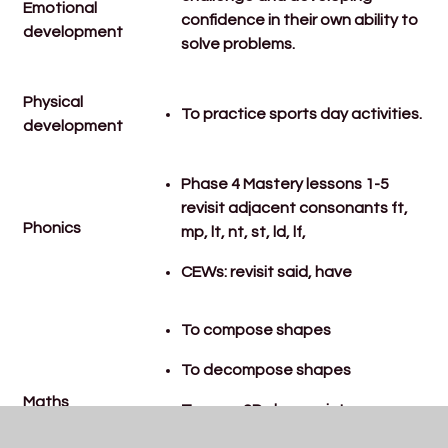
Emotional
confidence in their own ability to
development
solve problems.
Physical
To practice sports day activities.
development
Phase 4 Mastery lessons 1-5
revisit adjacent consonants ft,
Phonics
mp, lt, nt, st, ld, lf,
CEWs: revisit said, have
To compose shapes
To decompose shapes
Maths
To copy 2D shape picture