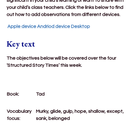
significant in your child’s learning or want to share with
your child’s class teachers. Click the links below to find
out how to add observations from different devices.
Apple device
Andriod device
Desktop
Key text
The objectives below will be covered over the four
‘Structured Story Times’ this week.
Book:
Tad
Vocabulary
Murky, glide, gulp, hope, shallow, except,
focus:
sank, belonged