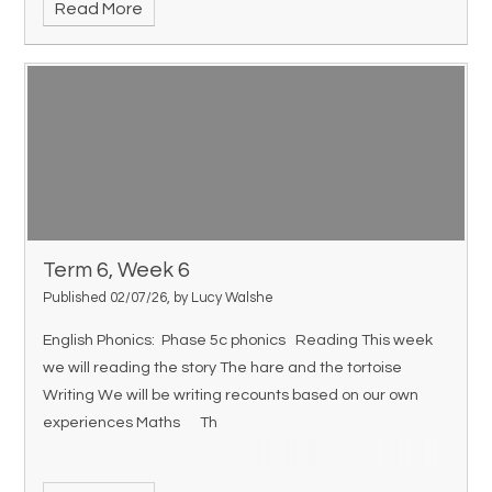
Read More
Term 6, Week 6
Published 02/07/26, by Lucy Walshe
English Phonics: Phase 5c phonics Reading This week
we will reading the story The hare and the tortoise
Writing We will be writing recounts based on our own
experiences Maths Th