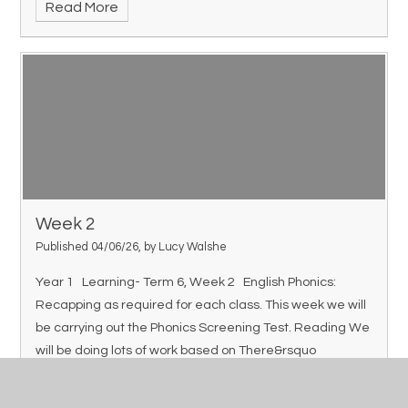
Read More
Week 2
Published 04/06/26, by Lucy Walshe
Year 1 Learning- Term 6, Week 2 English Phonics:
Recapping as required for each class. This week we will
be carrying out the Phonics Screening Test. Reading We
will be doing lots of work based on There&rsquo