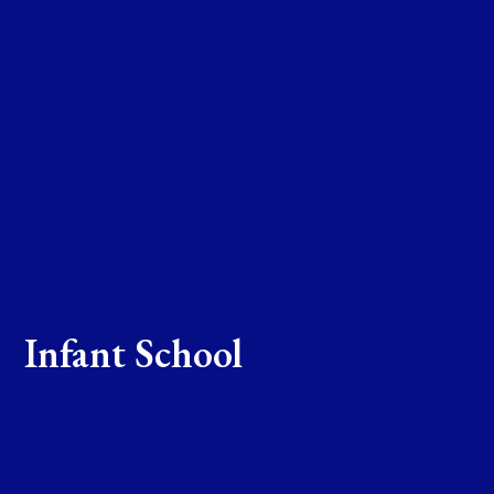
Infant School