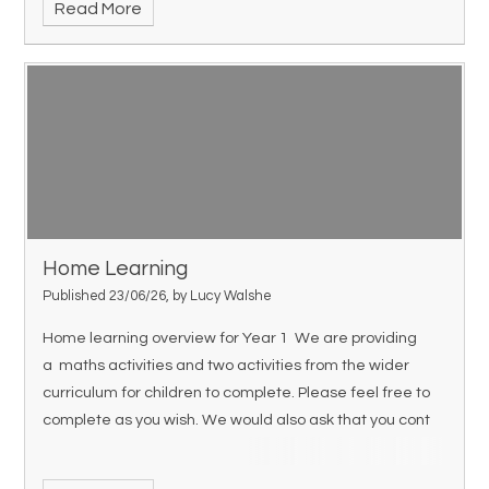
Read More
Home Learning
Published 23/06/26, by Lucy Walshe
Home learning overview for Year 1 We are providing
a maths activities and two activities from the wider
curriculum for children to complete. Please feel free to
complete as you wish. We would also ask that you cont