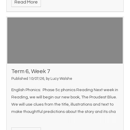
Read More
Term 6, Week 7
Published 10/07/26, by Lucy Walshe
English Phonics: Phase 5c phonics Reading Next week in
Reading, we will begin our new book, The Proudest Blue.
We will use clues from the title, illustrations and text to
make thoughtful predictions about the story and its cha