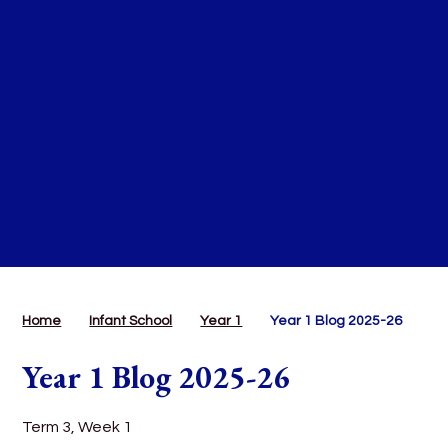
Home
Infant School
Year 1
Year 1 Blog 2025-26
Year 1 Blog 2025-26
Term 3, Week 1