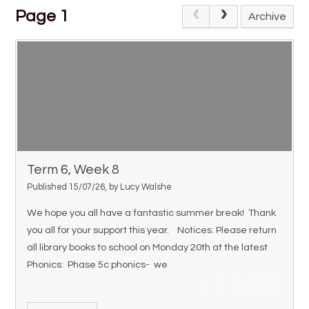
Page 1
Archive
Term 6, Week 8
Published 15/07/26, by Lucy Walshe
We hope you all have a fantastic summer break! Thank
you all for your support this year. Notices: Please return
all library books to school on Monday 20th at the latest
Phonics: Phase 5c phonics- we