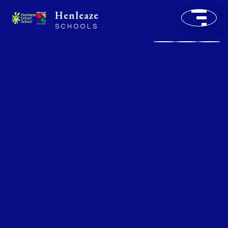
Henleaze
SCHOOLS