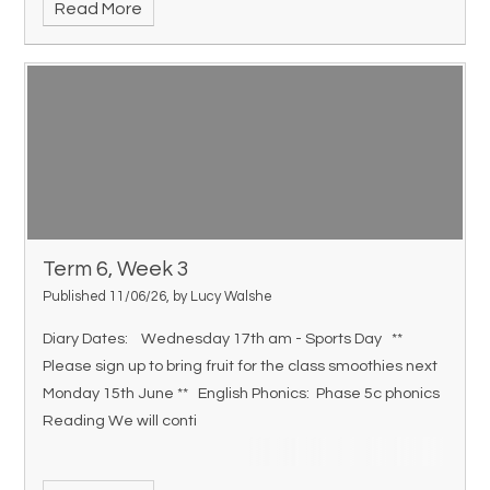
Read More
Term 6, Week 3
Published 11/06/26, by Lucy Walshe
Diary Dates: Wednesday 17th am - Sports Day **
Please sign up to bring fruit for the class smoothies next
Monday 15th June ** English Phonics: Phase 5c phonics
Reading We will conti