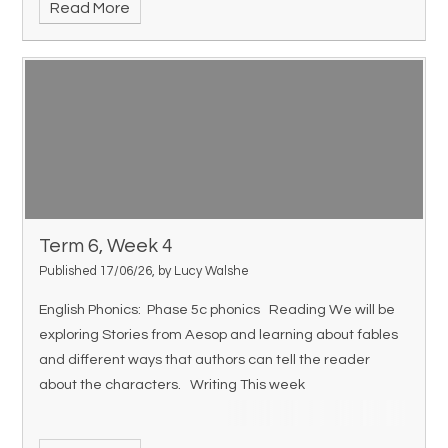
Read More
Term 6, Week 4
Published 17/06/26, by Lucy Walshe
English Phonics: Phase 5c phonics Reading We will be
exploring Stories from Aesop and learning about fables
and different ways that authors can tell the reader
about the characters. Writing This week