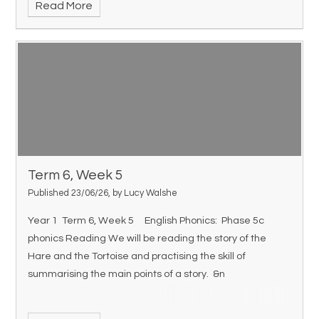
Read More
Term 6, Week 5
Published 23/06/26, by Lucy Walshe
Year 1 Term 6, Week 5 English Phonics: Phase 5c
phonics Reading We will be reading the story of the
Hare and the Tortoise and practising the skill of
summarising the main points of a story. &n