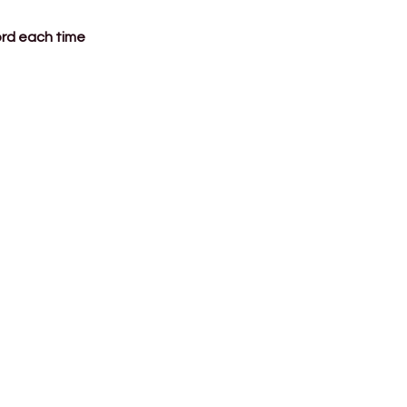
ord each time