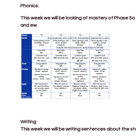
Phonics:
This week we will be looking at mastery of Phase 5a
and ew.
Writing
This week we will be writing sentences about the st