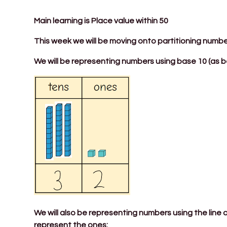
Main learning is Place value within 50
This week we will be moving onto partitioning numbe
We will be representing numbers using base 10 (as b
We will also be representing numbers using the line
represent the ones: