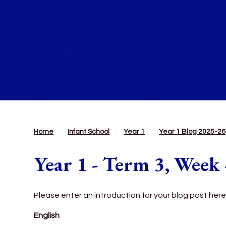
Home
Infant School
Year 1
Year 1 Blog 2025-26
Year 1 - Term 3, Week
Please enter an introduction for your blog post here
English