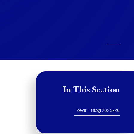
In This Section
Year 1 Blog 2025-26