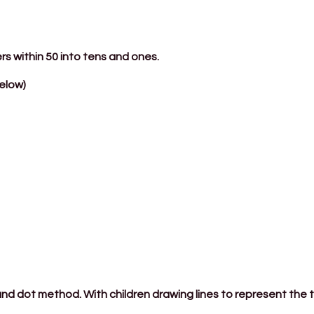
rs within 50 into tens and ones.
elow)
 and dot method. With children drawing lines to represent the 