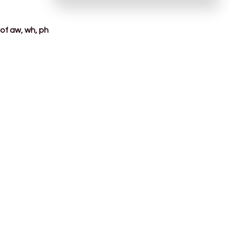
of aw, wh, ph