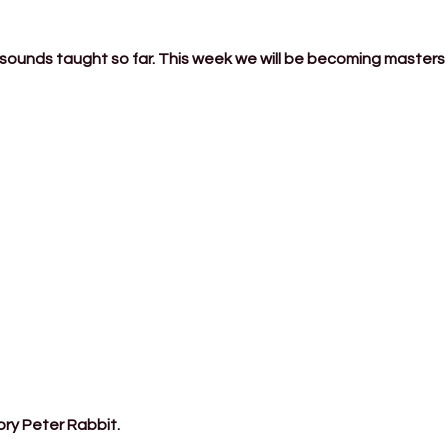
 sounds taught so far. This week we will be becoming masters 
ory Peter Rabbit.