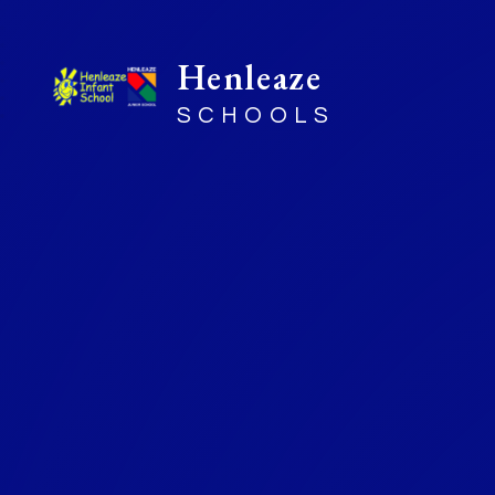
Henleaze
SCHOOLS