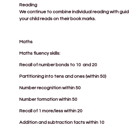
Reading
We continue to combine individual reading with gui
your child reads on their book marks.
Maths
Maths fluency skills:
Recall of number bonds to 10 and 20
Partitioning into tens and ones (within 50)
Number recognition within 50
Number formation within 50
Recall of 1 more/less within 20
Addition and subtraction facts within 10