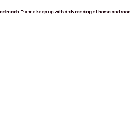
ded reads. Please keep up with daily reading at home and rec