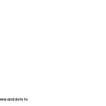
tens and dots to