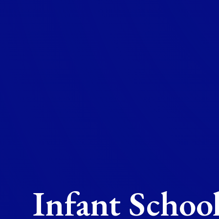
Infant Schoo