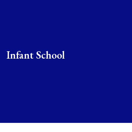
Infant School