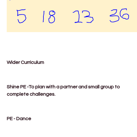
Wider Curriculum
Shine PE -To plan with a partner and small group to
complete challenges.
PE - Dance