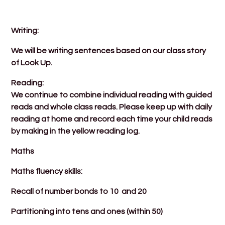
Writing:
We will be writing sentences based on our class story
of Look Up.
Reading:
We continue to combine individual reading with guided
reads and whole class reads. Please keep up with daily
reading at home and record each time your child reads
by making in the yellow reading log.
Maths
Maths fluency skills:
Recall of number bonds to 10 and 20
Partitioning into tens and ones (within 50)