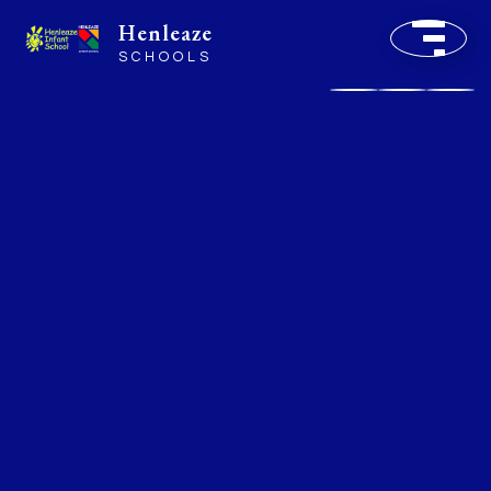
Henleaze
SCHOOLS