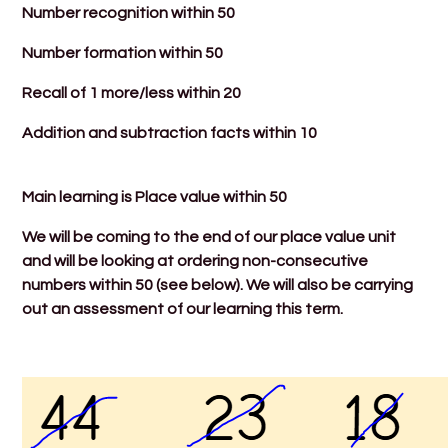
Number recognition within 50
Number formation within 50
Recall of 1 more/less within 20
Addition and subtraction facts within 10
Main learning is Place value within 50
We will be coming to the end of our place value unit
and will be looking at ordering non-consecutive
numbers within 50 (see below). We will also be carrying
out an assessment of our learning this term.