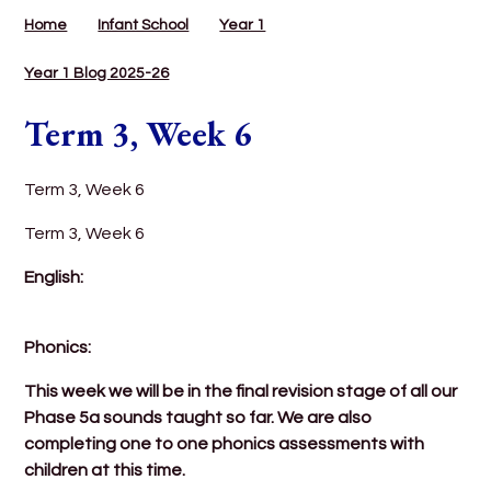
Home
Infant School
Year 1
Year 1 Blog 2025-26
Term 3, Week 6
Term 3, Week 6
Term 3, Week 6
English:
Phonics:
This week we will be in the final revision stage of all our
Phase 5a sounds taught so far. We are also
completing one to one phonics assessments with
children at this time.