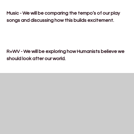
Music - We will be comparing the tempo’s of our play
songs and discussing how this builds excitement.
R+WV - We will be exploring how Humanists believe we
should look after our world.
Computing - We will be learning about online safety
and discussing what ‘private’ information is.
ost here.