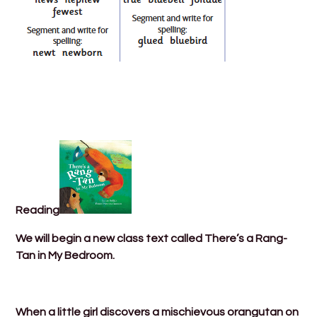
Reading
We will begin a new class text called There’s a Rang-
Tan in My Bedroom.
When a little girl discovers a mischievous orangutan on