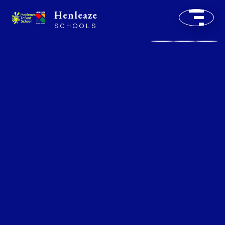
Henleaze
SCHOOLS