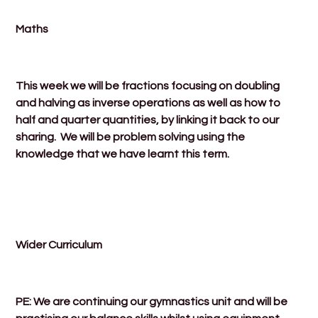
Maths
This week we will be fractions focusing on doubling
and halving as inverse operations as well as how to
half and quarter quantities, by linking it back to our
sharing. We will be problem solving using the
knowledge that we have learnt this term.
Wider Curriculum
PE: We are continuing our gymnastics unit and will be