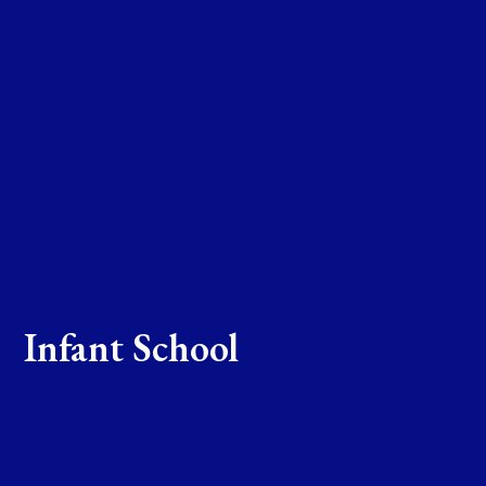
Infant School