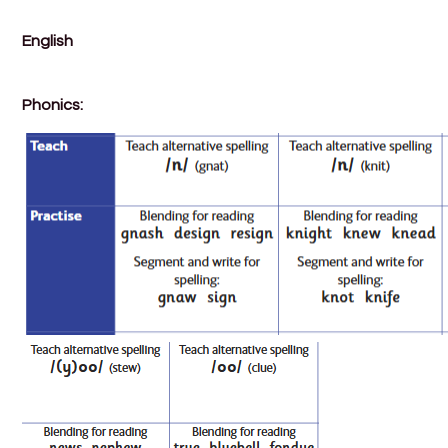
English
Phonics: