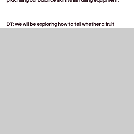
practising our balance skills whilst using equipment.
DT: We will be exploring how to tell whether a fruit
grows underground or above ground.
Science: We will be revisiting deciduous and evergreen
trees.
PSHE: Economic wellbeing- what is money?