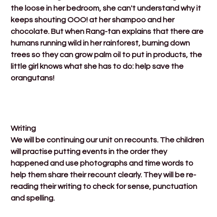
the loose in her bedroom, she can't understand why it
keeps shouting OOO! at her shampoo and her
chocolate. But when Rang-tan explains that there are
humans running wild in her rainforest, burning down
trees so they can grow palm oil to put in products, the
little girl knows what she has to do: help save the
orangutans!
Writing
We will be continuing our unit on recounts. The children
will practise putting events in the order they
happened and use photographs and time words to
help them share their recount clearly. They will be re-
reading their writing to check for sense, punctuation
and spelling.