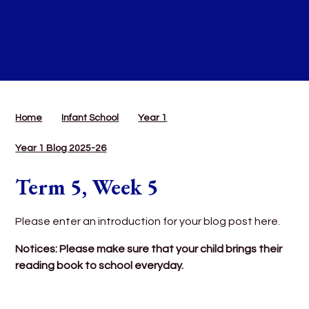
Home
Infant School
Year 1
Year 1 Blog 2025-26
Term 5, Week 5
Please enter an introduction for your blog post here.
Notices: Please make sure that your child brings their
reading book to school everyday.