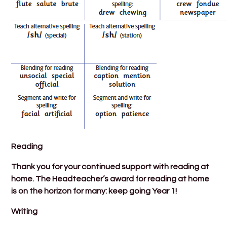
Reading
Thank you for your continued support with reading at
home. The Headteacher’s award for reading at home
is on the horizon for many: keep going Year 1!
Writing