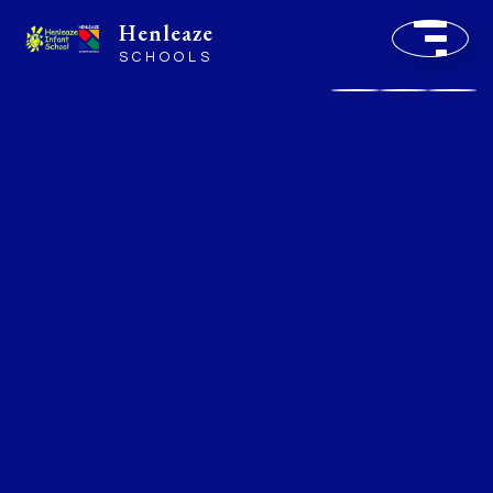
Henleaze
SCHOOLS