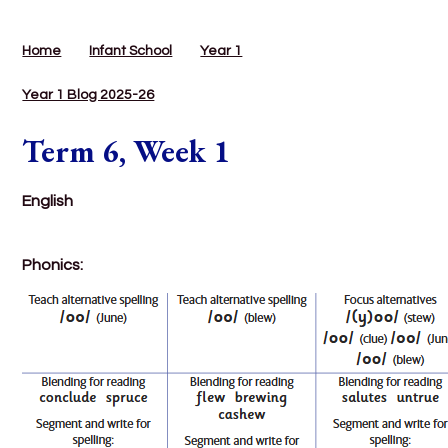
Home
Infant School
Year 1
Year 1 Blog 2025-26
Term 6, Week 1
English
Phonics: