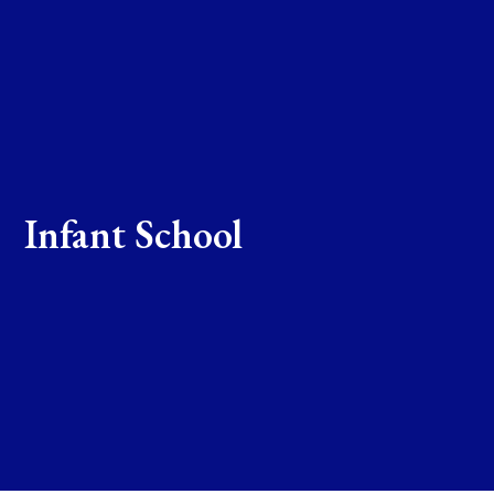
Infant School