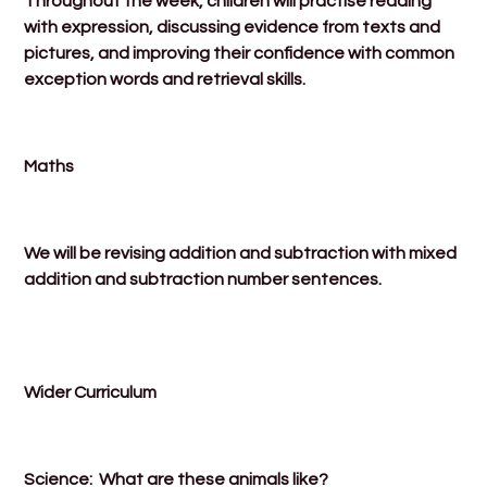
Throughout the week, children will practise reading
with expression, discussing evidence from texts and
pictures, and improving their confidence with common
exception words and retrieval skills.
Maths
We will be revising addition and subtraction with mixed
addition and subtraction number sentences.
Wider Curriculum
Science: What are these animals like?