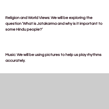
Religion and World Views: We will be exploring the
question ‘What is Jatakarma and why is it important to
some Hindu people?’
Music: We will be using pictures to help us play rhythms
accurately.
PE: We will be starting our athletics PE lessons