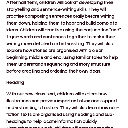
After half term, children will look at developing their
storytelling and sentence-writing skills. They will
practise composing sentences orally before writing
them down, helping them to hear and build complete
ideas. Children will practise using the conjunction “and”
to join words and sentences together to make their
writing more detailed and interesting. They will also
explore how stories are organised with a clear
beginning, middle and end, using familiar tales to help
them understand sequencing and story structure
before creating and ordering their own ideas.
Reading
With our new class text, children will explore how
illustrations can provide important clues and support
understanding of a story. They will also learn how non-
fiction texts are organised using headings and sub-
headings to help locate information quickly.