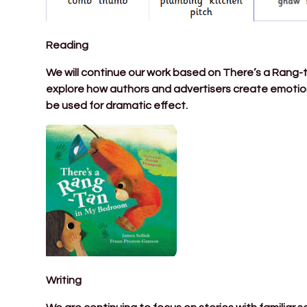
Reading
We will continue our work based on There’s a Rang-tan
explore how authors and advertisers create emotion
be used for dramatic effect.
Writing