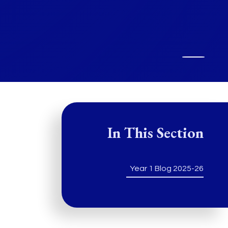
In This Section
Year 1 Blog 2025-26