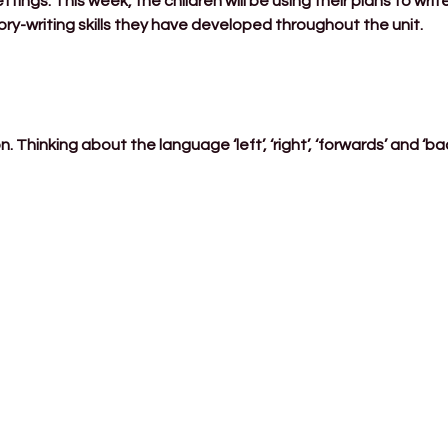
ttings. This week, the children will be using their plans to writ
ry-writing skills they have developed throughout the unit.
. Thinking about the language ‘left’, ‘right’, ‘forwards’ and ‘b