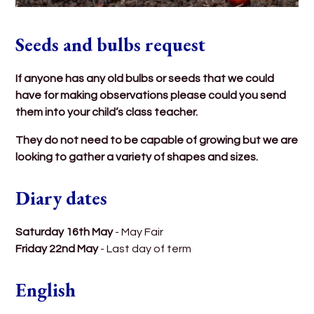
Seeds and bulbs request
If anyone has any old bulbs or seeds that we could
have for making observations please could you send
them into your child’s class teacher.
They do not need to be capable of growing but we are
looking to gather a variety of shapes and sizes.
Diary dates
Saturday 16th May
- May Fair
Friday 22nd May
- Last day of term
English