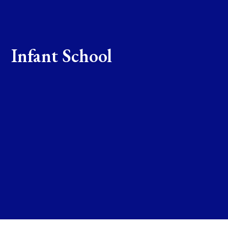
Infant School