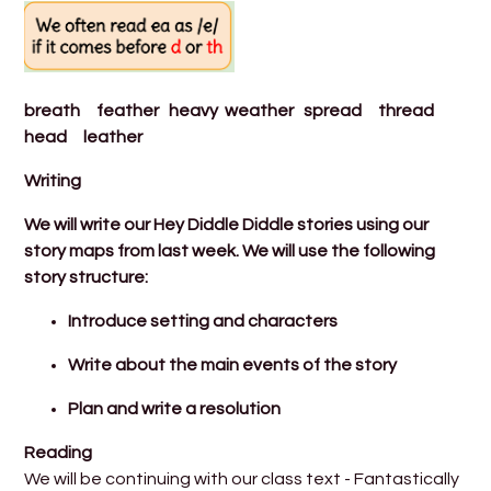
breath feather heavy weather spread thread
head leather
​Writing
We will write our Hey Diddle Diddle stories using our
story maps from last week. We will use the following
story structure:
Introduce setting and characters
Write about the main events of the story
Plan and write a resolution
Reading
We will be continuing with our class text - Fantastically