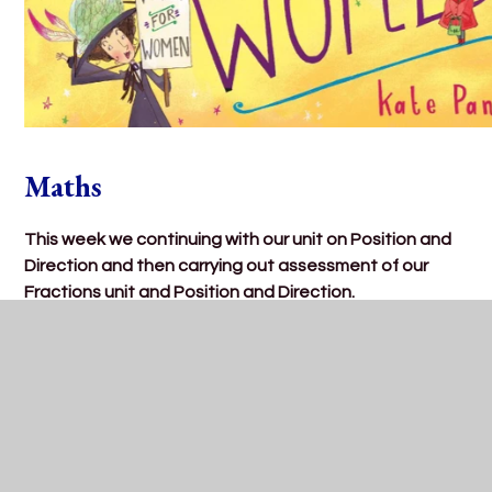
Maths
This week we continuing with our unit on Position and
Direction and then carrying out assessment of our
Fractions unit and Position and Direction.
-Using the language left, right, forwards and
backwards to give directions to someone.
-Using our fractions knowledge to describe turns as:
‘quarter turn’, ‘half turn’, ‘three-quarter turn’ and ‘full
turn’ and describe whether the turns are in a clockwise