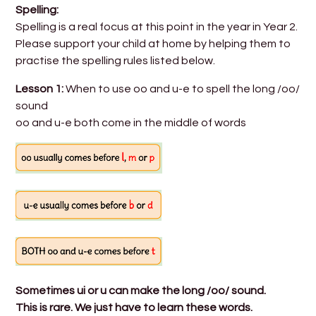
Spelling:
Spelling is a real focus at this point in the year in Year 2.
Please support your child at home by helping them to
practise the spelling rules listed below.
Lesson 1:
When to use oo and u-e to spell the long /oo/
sound
oo and u-e both come in the middle of words
Sometimes ui or u can make the long /oo/ sound.
This is rare. We just have to learn these words.