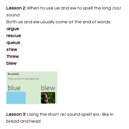
Lesson 2:
When to use ue and ew to spell the long /oo/
sound
Both ue and ew usually come at the end of words.
argue
rescue
queue
stew
threw
blew
Lesson 3:
Using the short /e/ sound spelt ea - like in
bread and head