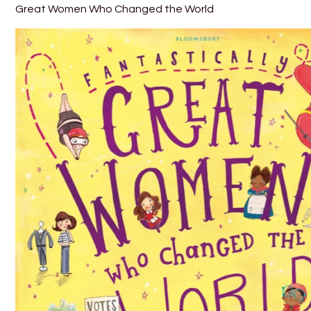
Great Women Who Changed the World