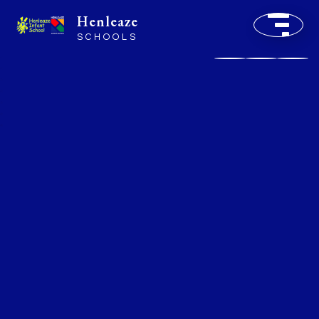
Henleaze
SCHOOLS