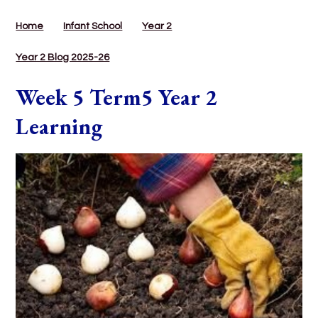
Home
Infant School
Year 2
Year 2 Blog 2025-26
Week 5 Term5 Year 2
Learning