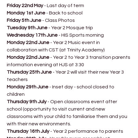
Friday 22nd May
- Last day of term
Monday 1st June
- Back to school
Friday 5th June
- Class Photos
Tuesday 9th June
- Year 2 Mosque trip
Wednesday 17th June
- HIS Sports morning
Monday 22nd June
- Year 2 Music event in
collaboration with CST (at Trinity Academy)
Monday 22nd June
- Year 2 to Year 3 transition parents
information evening at HJS at 3:30
Thursday 25th June
- Year 2 will visit their new Year 3
teachers
Monday 29th June
- Inset day - school closed to
children
Thursday 9th July
- Open classrooms event after
school (opportunity to visit current and new
classrooms with your child to familiarise them and you
with their new environments.
Thursday 16th July
- Year 2 performance to parents