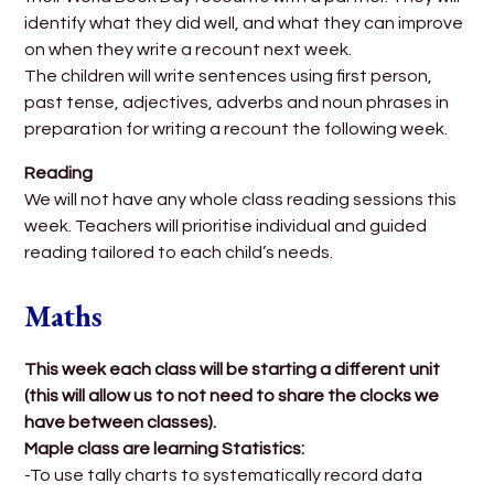
identify what they did well, and what they can improve
on when they write a recount next week.
The children will write sentences using first person,
past tense, adjectives, adverbs and noun phrases in
preparation for writing a recount the following week.
Reading
We will not have any whole class reading sessions this
week. Teachers will prioritise individual and guided
reading tailored to each child’s needs.
Maths
This week each class will be starting a different unit
(this will allow us to not need to share the clocks we
have between classes).
Maple class are learning Statistics:
-To use tally charts to systematically record data