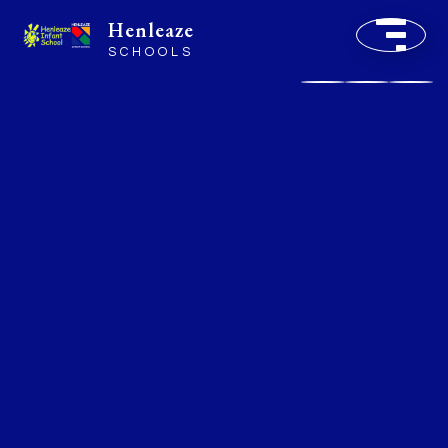
Henleaze
SCHOOLS