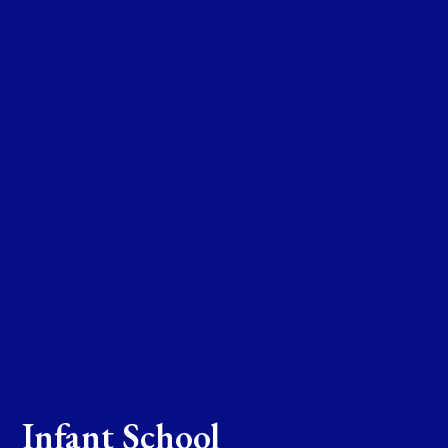
Infant School