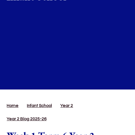
Home
Infant School
Year 2
Year 2 Blog 2025-26