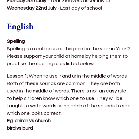
Monday 20th July
- Year 2 leavers assembly at
Wednesday 22nd July
- Last day of school
English
Spelling
Spelling is a real focus at this point in the year in Year 2.
Please support your child at home by helping them to
practise the spelling rules listed below.
Lesson 1
: When to use ir and ur in the middle of words
Both of these sounds are common. They are both
used in the middle of words. There is not an easy rule
to help children know which one to use. They will be
taught to write words using each of the sounds to see
which one looks correct.
Eg. chirch vs church
bird vs burd