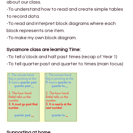
about our class.
-To understand how to read and create simple tables
to record data.
-To read and interpret block diagrams where each
block represents one item.
-To make my own block diagram.
Sycamore class are learning Time:
-To tell o’clock and half past times (recap of Year 1)
-To tell quarter past and quarter to times (main focus)
Supporting at home