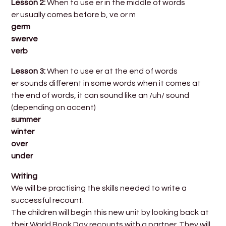
Lesson 2:
When to use er in the middle of words
er usually comes before b, ve or m
germ
swerve
verb
Lesson 3:
When to use er at the end of words
er sounds different in some words when it comes at
the end of words, it can sound like an /uh/ sound
(depending on accent)
summer
winter
over
under
Writing
We will be practising the skills needed to write a
successful recount.
The children will begin this new unit by looking back at
their World Book Day recounts with a partner. They will