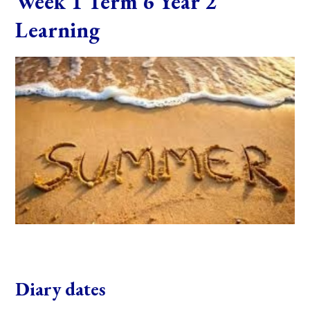
Week 1 Term 6 Year 2
Learning
Diary dates