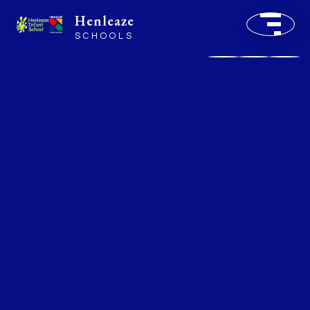
Henleaze
SCHOOLS