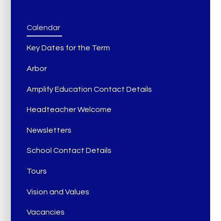
Calendar
Key Dates for the Term
Arbor
Amplify Education Contact Details
Headteacher Welcome
Newsletters
School Contact Details
Tours
Vision and Values
Vacancies