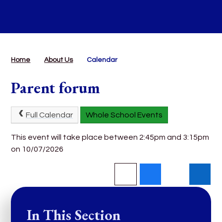
Home
About Us
Calendar
Parent forum
Full Calendar
Whole School Events
This event will take place between 2:45pm and 3:15pm
on 10/07/2026
In This Section