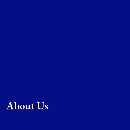
About Us