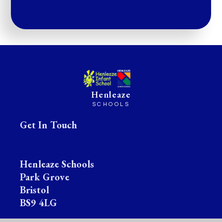
Henleaze
SCHOOLS
Get In Touch
Henleaze Schools
Park Grove
Bristol
BS9 4LG