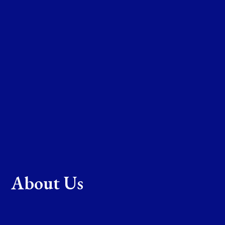
About Us