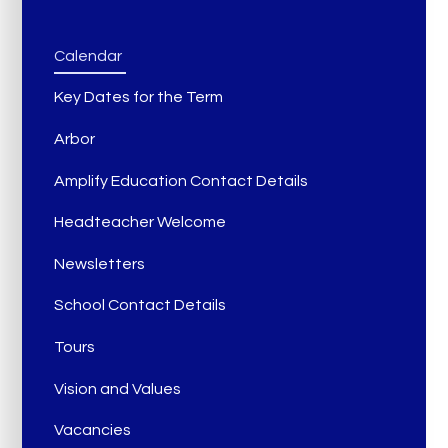
Calendar
Key Dates for the Term
Arbor
Amplify Education Contact Details
Headteacher Welcome
Newsletters
School Contact Details
Tours
Vision and Values
Vacancies