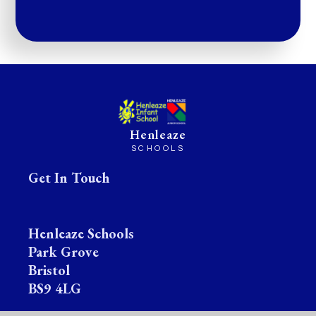
Henleaze
SCHOOLS
Get In Touch
Henleaze Schools
Park Grove
Bristol
BS9 4LG