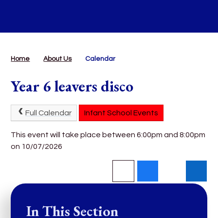
Home
About Us
Calendar
Year 6 leavers disco
Full Calendar
Infant School Events
This event will take place between 6:00pm and 8:00pm
on 10/07/2026
In This Section