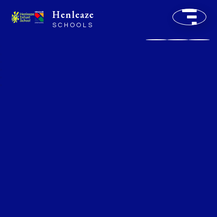
Henleaze
SCHOOLS