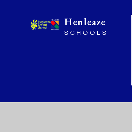
Henleaze
SCHOOLS