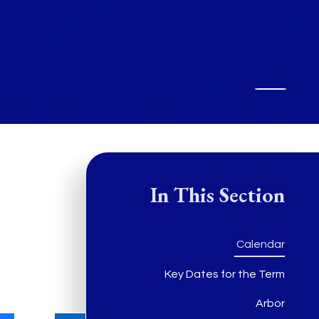
In This Section
Calendar
Key Dates for the Term
Arbor