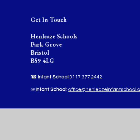
Get In Touch
Henleaze Schools
Park Grove
Bristol
BS9 4LG
☎
Infant School:
0117 377 2442
✉
Infant School:
office@henleazeinfantschool.
☎
Junior School :
0117 377 2444
✉
Junior School:
office@henleazejuniorschool.o