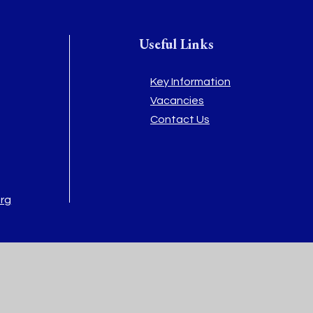
Useful Links
Key Information
Vacancies
Contact Us
org
rg