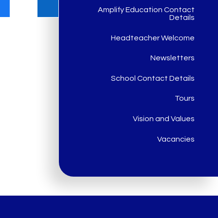
Amplify Education Contact
Details
Headteacher Welcome
Newsletters
School Contact Details
Tours
Vision and Values
Vacancies