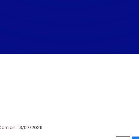
30am on 13/07/2026