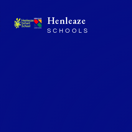
Henleaze
SCHOOLS