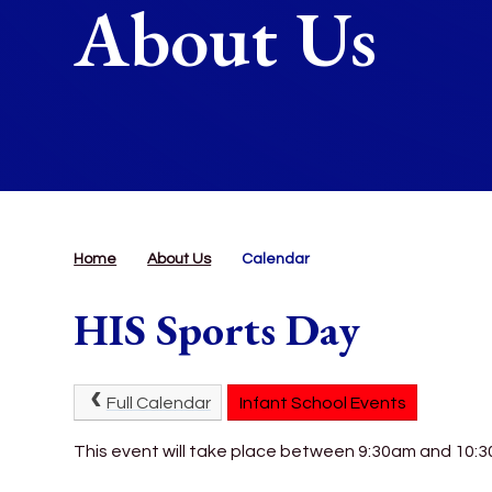
About Us
Home
About Us
Calendar
HIS Sports Day
Full Calendar
Infant School Events
This event will take place between 9:30am and 10: