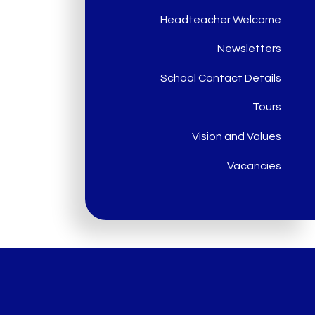
Headteacher Welcome
Newsletters
School Contact Details
Tours
Vision and Values
Vacancies