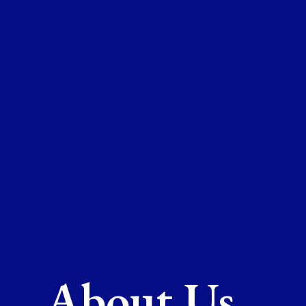
About Us