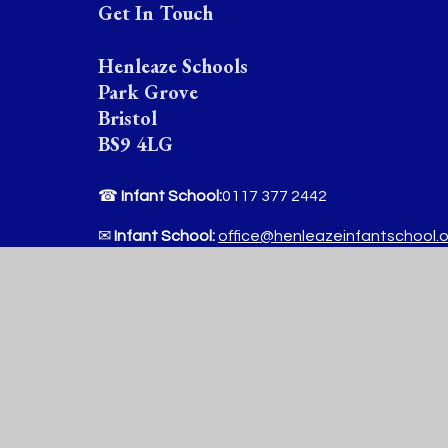
Get In Touch
Henleaze Schools
Park Grove
Bristol
BS9 4LG
☎
Infant School:
0117 377 2442
✉
Infant School:
office@henleazeinfantschool.
☎
Junior School :
0117 377 2444
✉
Junior School:
office@henleazejuniorschool.o