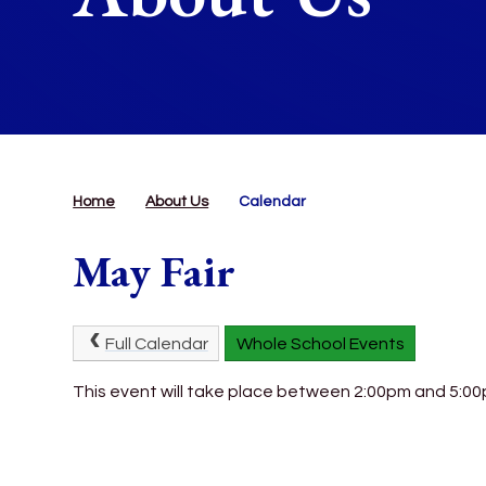
Home
About Us
Calendar
May Fair
Full Calendar
Whole School Events
This event will take place between 2:00pm and 5:0