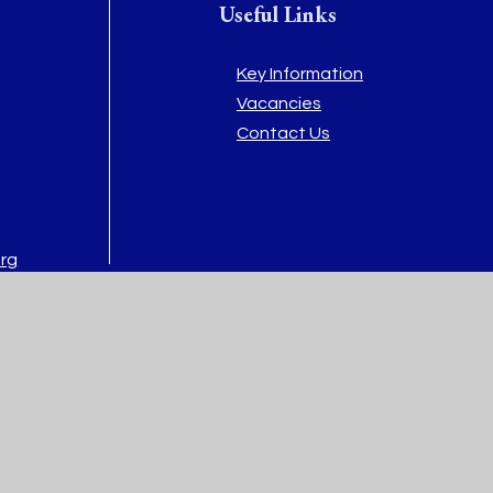
Useful Links
Key Information
Vacancies
Contact Us
org
rg