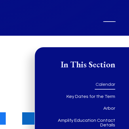
In This Section
Calendar
Key Dates for the Term
Arbor
Amplify Education Contact
Details