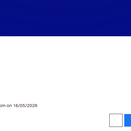
0pm on 16/05/2026