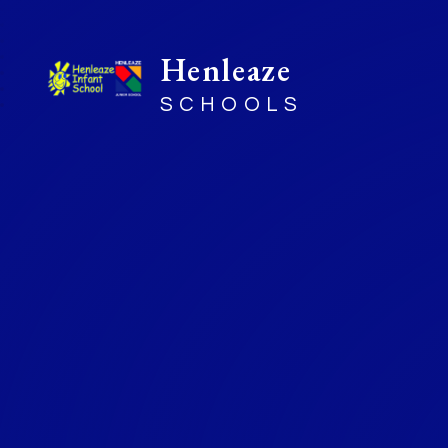
Henleaze
SCHOOLS