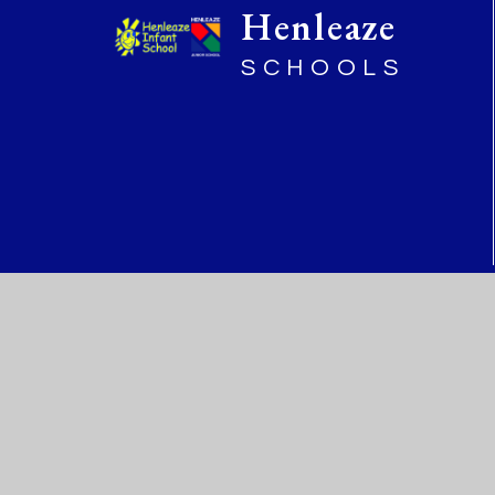
Henleaze
SCHOOLS