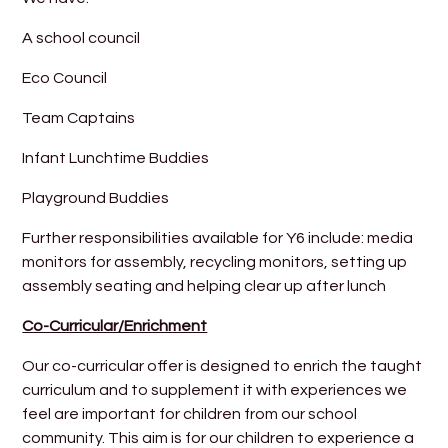
A school council
Eco Council
Team Captains
Infant Lunchtime Buddies
Playground Buddies
Further responsibilities available for Y6 include: media
monitors for assembly, recycling monitors, setting up
assembly seating and helping clear up after lunch
Co-Curricular/Enrichment
Our co-curricular offer is designed to enrich the taught
curriculum and to supplement it with experiences we
feel are important for children from our school
community. This aim is for our children to experience a