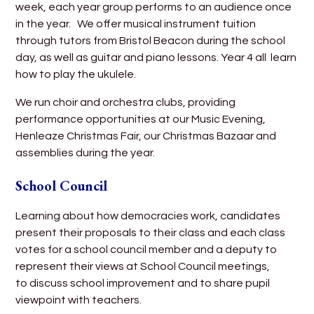
week, each year group performs to an audience once
in the year. We offer musical instrument tuition
through tutors from Bristol Beacon during the school
day, as well as guitar and piano lessons. Year 4 all learn
how to play the ukulele.
We run choir and orchestra clubs, providing
performance opportunities at our Music Evening,
Henleaze Christmas Fair, our Christmas Bazaar and
assemblies during the year.
School Council
Learning about how democracies work, candidates
present their proposals to their class and each class
votes for a school council member and a deputy to
represent their views at School Council meetings,
to discuss school improvement and to share pupil
viewpoint with teachers.