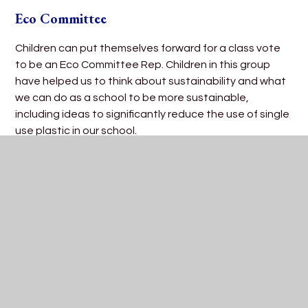
Eco Committee
Children can put themselves forward for a class vote
to be an Eco Committee Rep. Children in this group
have helped us to think about sustainability and what
we can do as a school to be more sustainable,
including ideas to significantly reduce the use of single
use plastic in our school.
Trips and Residentials
Regular visits to a variety of different venues are
planned during the school year. Examples include:
Castles, theatres and museums.
Children in Year 5 participate in a residential trip over
two nights to the Dean Field Centre in the Forest of
Dean.