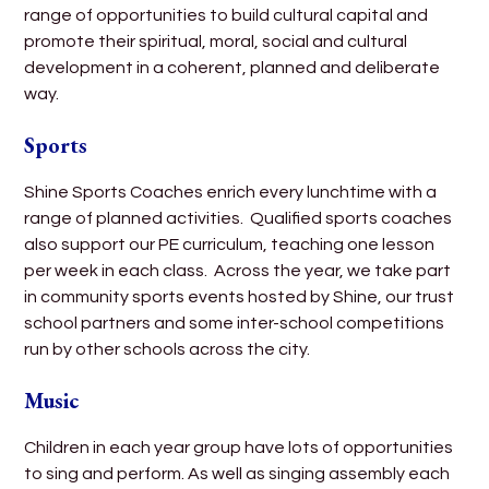
range of opportunities to build cultural capital and
promote their spiritual, moral, social and cultural
development in a coherent, planned and deliberate
way.
Sports
Shine Sports Coaches enrich every lunchtime with a
range of planned activities. Qualified sports coaches
also support our PE curriculum, teaching one lesson
per week in each class. Across the year, we take part
in community sports events hosted by Shine, our trust
school partners and some inter-school competitions
run by other schools across the city.
Music
Children in each year group have lots of opportunities
to sing and perform. As well as singing assembly each