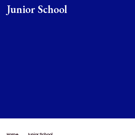
Junior School
Home
Junior School