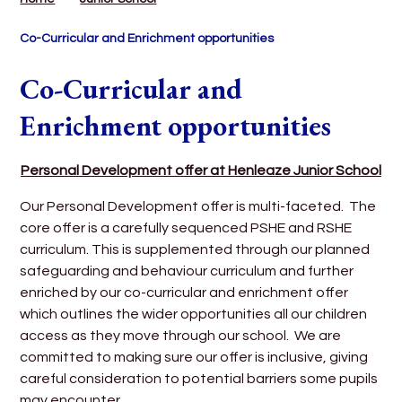
Co-Curricular and Enrichment opportunities
Co-Curricular and
Enrichment opportunities
Personal Development offer at Henleaze Junior School
Our Personal Development offer is multi-faceted. The
core offer is a carefully sequenced PSHE and RSHE
curriculum. This is supplemented through our planned
safeguarding and behaviour curriculum
and further
enriched by our co-curricular and enrichment offer
which outlines the wider opportunities all our children
access as they move through our school. We are
committed to making sure our offer is inclusive, giving
careful consideration to potential barriers some pupils
may encounter.