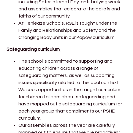
including Safer Internet Day, anti-bullying week
and assemblies that celebrate the beliefs and
faiths of our community.
At Henleaze Schools, RSE is taught
under the
Family and Relationships and Safety and the
Changing Body units in our Kapow curriculum.
Safeguarding curriculum
The school is committed to supporting and
educating children across a range of
safeguarding matters, as well as supporting
issues specifically related to the local context.
We seek opportunities in the taught curriculum
for children to learn about safeguarding and
have mapped out a safeguarding curriculum for
each year group that compliments our PSHE
curriculum.
Our assemblies across the year are carefully
mapped out to ensure that we are proactively