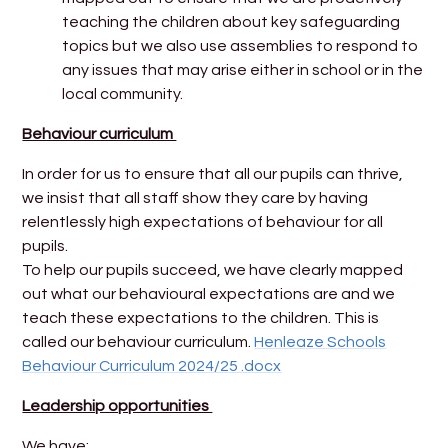
teaching the children about key safeguarding
topics but we also use assemblies to respond to
any issues that may arise either in school or in the
local community.
Behaviour curriculum
In order for us to ensure that all our pupils can thrive,
we insist that all staff show they care by having
relentlessly high expectations of behaviour for all
pupils.
To help our pupils succeed, we have clearly mapped
out what our behavioural expectations are and we
teach these expectations to the children. This is
called our behaviour curriculum.
Henleaze Schools
Behaviour Curriculum 2024/25 .docx
Leadership opportunities
We have: