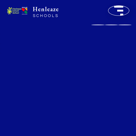
Henleaze
SCHOOLS