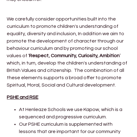
We carefully consider opportunities built into the
curriculum to promote children's understanding of
equality, diversity and inclusion, In addition we aim to
promote the development of character through our
behaviour curriculum and by promoting our school
values of ‘
Respect, Community, Curiosity, Ambition
’
which, in turn, develop the children's understanding of
British Values and citizenship. The combination of all
these elements supports a broad offer to promote
Spiritual, Moral, Social and Cultural development.
PSHE and RSE
At Henleaze Schools we use Kapow, which is a
sequenced and progressive curriculum.
Our PSHE curriculum is supplemented with
lessons that are important for our community