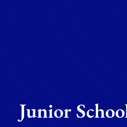
Junior Schoo