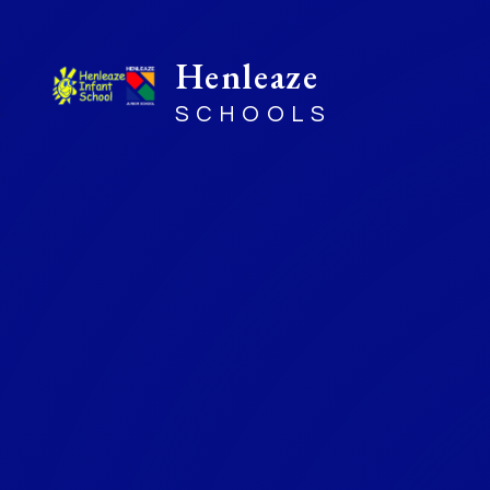
Henleaze
SCHOOLS