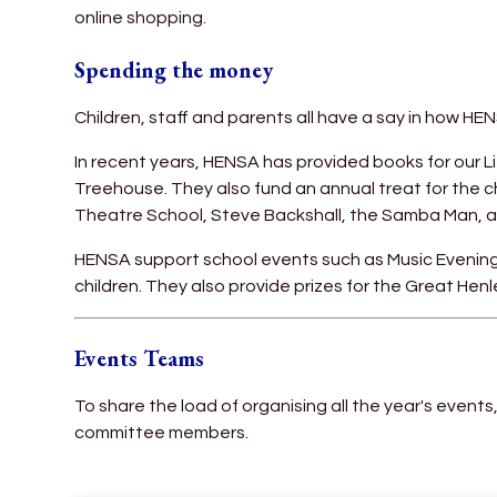
online shopping.
Spending the money
Children, staff and parents all have a say in how HE
In recent years, HENSA has provided books for our L
Treehouse. They also fund an annual treat for the ch
Theatre School, Steve Backshall, the Samba Man, a
HENSA support school events such as Music Evening
children. They also provide prizes for the Great He
Events Teams
To share the load of organising all the year's events,
committee members.