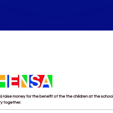
 raise money for the benefit of the the children at the schoo
ty together.