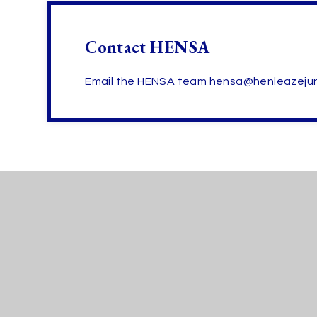
Contact HENSA
Email the HENSA team
hensa
@henleazejun
Henleaze
SCHOOLS