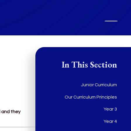
In This Section
Junior Curriculum
Our Curriculum Principles
Year 3
l and they
Year 4