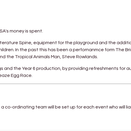
NSA's money is spent.
iterature Spine, equipment for the playground and the additi
ildren. In the past this has been a perfornanmce form The Bri
nd the Tropical Animals Man, Steve Rowlands.
s and the Year 6 production, by providing refreshments for 
nleaze Egg Race.
 a co-ordinating team will be set up for each event who will lia