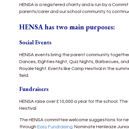
HENSA is a registered charity and is run by a Committ
parents/carer and our school community to continue
HENSA has two main purposes:
Social Events
HENSA events bring the parent community together, h
Dances, Eighties Night, Quiz Nights, Barbecues, a
Royale Night. Events like Camp Hestival in the summe
field.
Fundraisers
HENSA raise over £10,000 a year for the school. Th
Hestival.
The HENSA committee welcome suggestions for new fu
through
Easy Fundraising
. Nominate Henleaze Junior