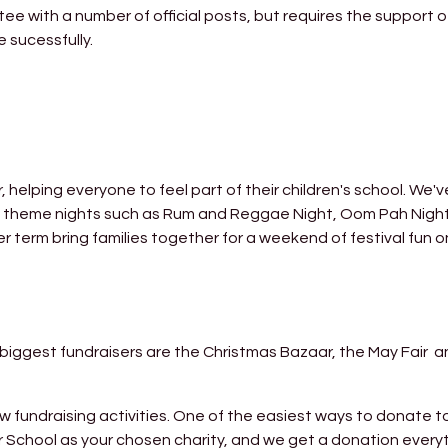
ee with a number of official posts, but requires the support of
 sucessfully.
elping everyone to feel part of their children's school. We'
nd theme nights such as Rum and Reggae Night, Oom Pah Nigh
r term bring families together for a weekend of festival fun o
e biggest fundraisers are the Christmas Bazaar, the May Fair
ndraising activities. One of the easiest ways to donate to
 School as your chosen charity, and we get a donation every