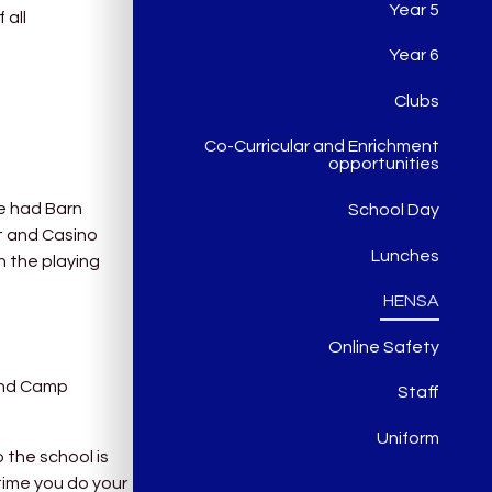
Year 5
 all
Year 6
Clubs
Co-Curricular and Enrichment
opportunities
ve had Barn
School Day
t and Casino
Lunches
n the playing
HENSA
Online Safety
 and Camp
Staff
Uniform
 the school is
time you do your