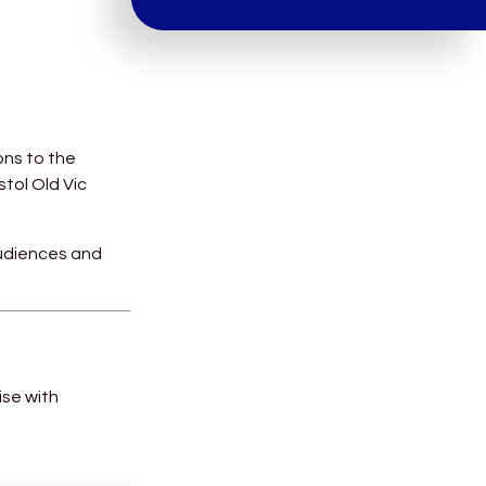
ons to the
stol Old Vic
audiences and
ise with