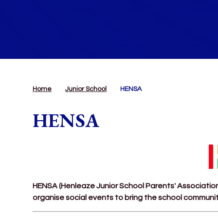
Home
Junior School
HENSA
HENSA
HENSA (Henleaze Junior School Parents' Association)
organise social events to bring the school communi