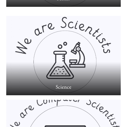
Science