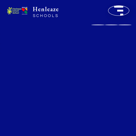
Henleaze
SCHOOLS