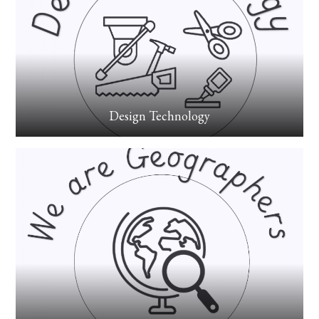
Design Technology