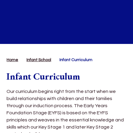
Home
Infant School
Infant Curriculum
Infant Curriculum
Our curriculum begins right from the start when we
build relationships with children and their families
through our induction process. The Early Years
Foundation Stage (EYFS) is based on the EYFS
principles and weaves in the essential knowledge and
skills which our Key Stage 1 and later Key Stage 2