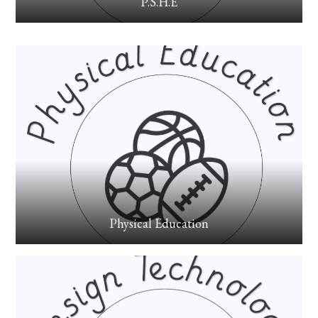
P.S.H.E
Physical Education