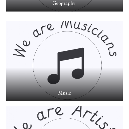
Geography
Music