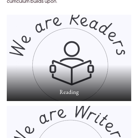
curriculum builds upon.
Reading