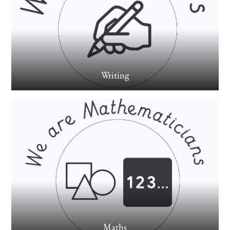
Writing
Maths