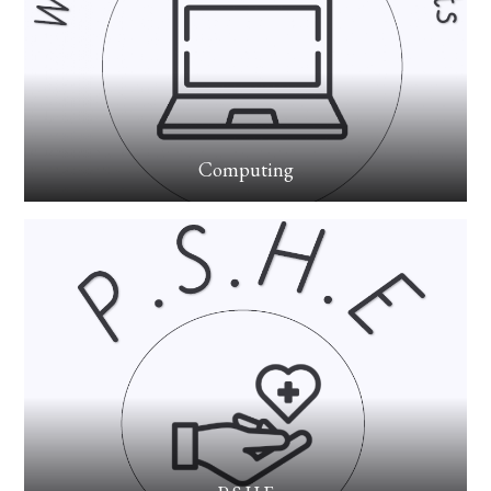
Computing