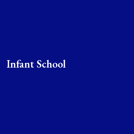
Infant School