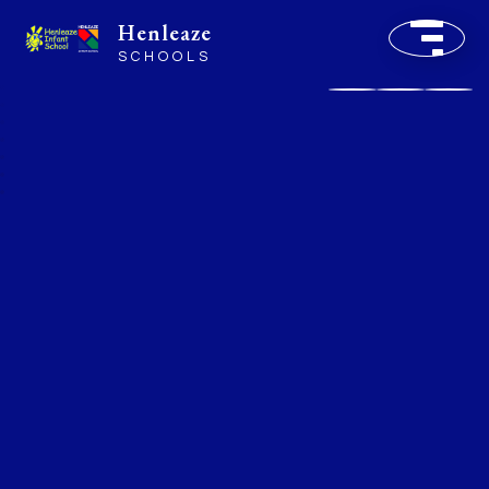
Henleaze
SCHOOLS