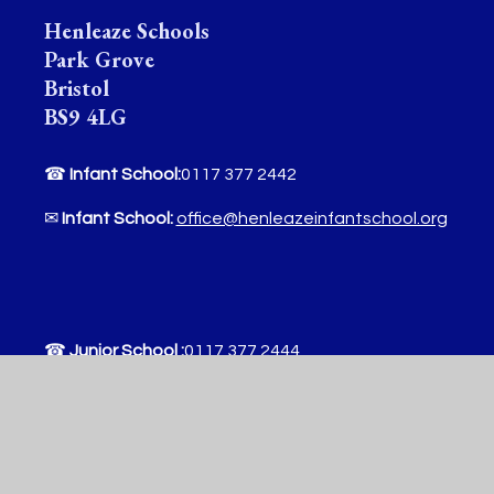
Henleaze Schools
Park Grove
Bristol
BS9 4LG
☎
Infant School:
0117 377 2442
✉
Infant School:
office@henleazeinfantschool.org
☎
Junior School :
0117 377 2444
✉
Junior School:
office@henleazejuniorschool.org
Useful Links