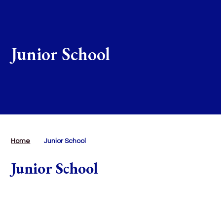
Junior School
Home
Junior School
Junior School
Junior Curriculum
Our Curriculum Principles
Read More
Year 3
Read More
Year 4
Read More