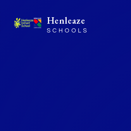
Henleaze
SCHOOLS