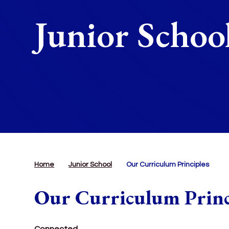
Junior Schoo
Home
Junior School
Our Curriculum Principles
Our Curriculum Princ
Connected