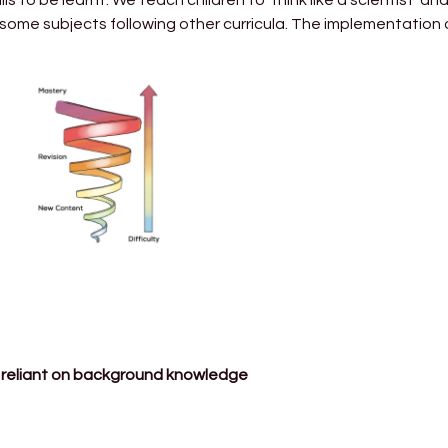
 some subjects following other curricula. The implementation 
ot reliant on background knowledge