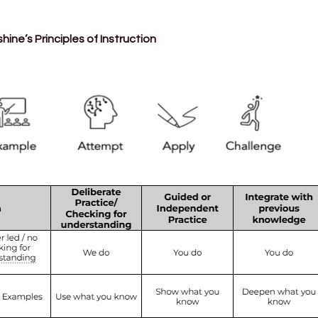
ne’s Principles of Instruction