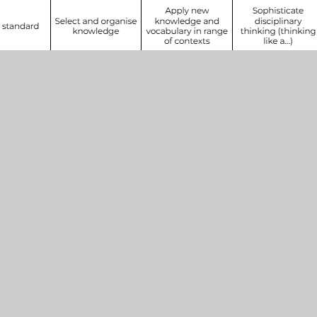
Get In Touch
Henleaze Schools
Park Grove
Bristol