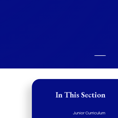
In This Section
Junior Curriculum