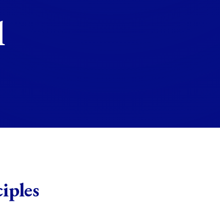
l
iples