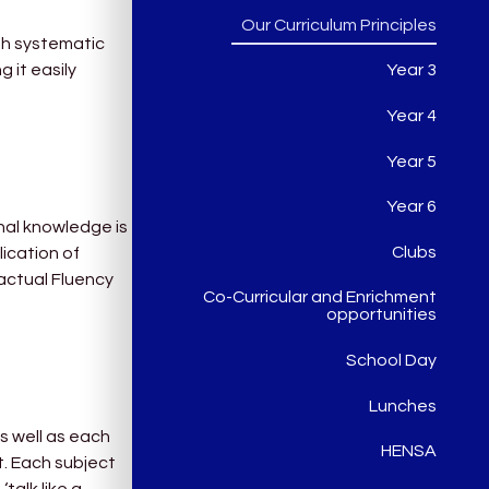
Our Curriculum Principles
gh systematic
 it easily
Year 3
Year 4
Year 5
Year 6
nal knowledge is
Clubs
lication of
Factual Fluency
Co-Curricular and Enrichment
opportunities
School Day
Lunches
as well as each
HENSA
t. Each subject
‘talk like a