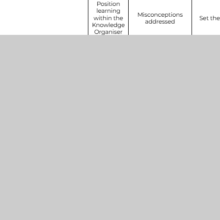
Henleaze
SCHOOLS