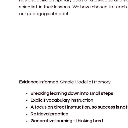
scientist’ in their lessons. We have chosen to teach
our pedagogical model.
Evidence Informed
-Simple Model of Memory
Breaking learning down into small steps
Explicit vocabulary instruction
A focus on direct instruction, so success is n
Retrieval practice
Generative learning - thinking hard