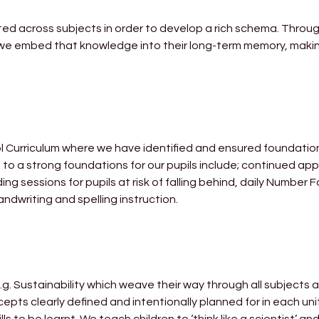
ted across subjects in order to develop a rich schema. Throu
we embed that knowledge into their long-term memory, making
ol Curriculum where we have identified and ensured foundatio
to a strong foundations for our pupils include; continued app
 sessions for pupils at risk of falling behind, daily Number 
ndwriting and spelling instruction.
.g. Sustainability which weave their way through all subjects 
ts clearly defined and intentionally planned for in each uni
 to be learnt. We teach children to ‘think like a scientist’ and 