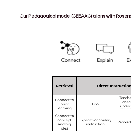
Our Pedagogical model (CEEAAC) aligns with Rosenshi