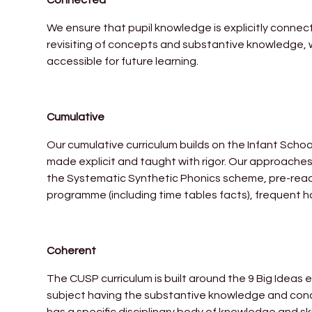
We ensure that pupil knowledge is explicitly connec
revisiting of concepts and substantive knowledge, 
accessible for future learning.
Cumulative
Our cumulative curriculum builds on the Infant Scho
made explicit and taught with rigor. Our approaches 
the Systematic Synthetic Phonics scheme, pre-reading
programme (including time tables facts), frequent ha
Coherent
The CUSP curriculum is built around the 9 Big Ideas e
subject having the substantive knowledge and concep
has a specific disciplinary body of knowledge and skills