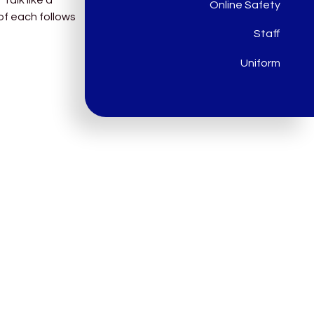
Online Safety
of each follows
Staff
Uniform