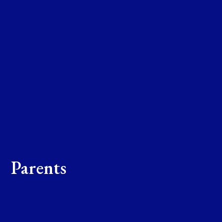
Parents