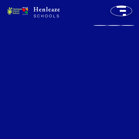
Henleaze
SCHOOLS