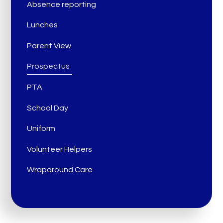
Absence reporting
Lunches
Parent View
Prospectus
PTA
School Day
Uniform
Volunteer Helpers
Wraparound Care