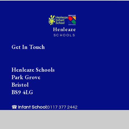
Henleaze
SCHOOLS
Get In Touch
Henleaze Schools
Park Grove
Bristol
BS9 4LG
☎
Infant School:
0117 377 2442
✉
Infant School:
office@henleazeinfantschool.org