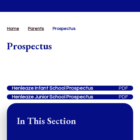
Home
Parents
Prospectus
Prospectus
Henleaze Infant School Prospectus
PDF
Henleaze Junior School Prospectus
PDF
In This Section