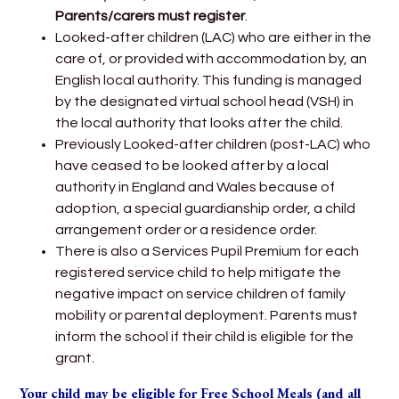
Parents/carers must register
.
Looked-after children (LAC) who are either in the
care of, or provided with accommodation by, an
English local authority. This funding is managed
by the designated virtual school head (VSH) in
the local authority that looks after the child.
Previously Looked-after children (post-LAC) who
have ceased to be looked after by a local
authority in England and Wales because of
adoption, a special guardianship order, a child
arrangement order or a residence order.
There is also a Services Pupil Premium for each
registered service child to help mitigate the
negative impact on service children of family
mobility or parental deployment. Parents must
inform the school if their child is eligible for the
grant.
Your child may be eligible for Free School Meals (and all