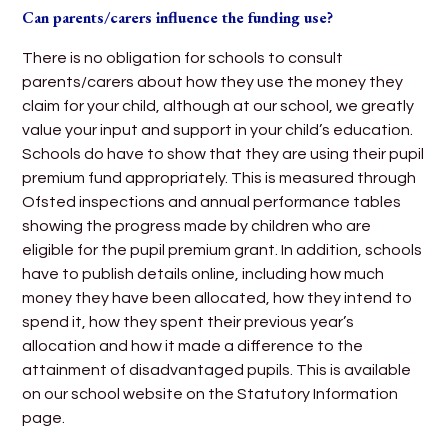
Can parents/carers influence the funding use?
There is no obligation for schools to consult
parents/carers about how they use the money they
claim for your child, although at our school, we greatly
value your input and support in your child’s education.
Schools do have to show that they are using their pupil
premium fund appropriately. This is measured through
Ofsted inspections and annual performance tables
showing the progress made by children who are
eligible for the pupil premium grant. In addition, schools
have to publish details online, including how much
money they have been allocated, how they intend to
spend it, how they spent their previous year’s
allocation and how it made a difference to the
attainment of disadvantaged pupils. This is available
on our school website on the Statutory Information
page.