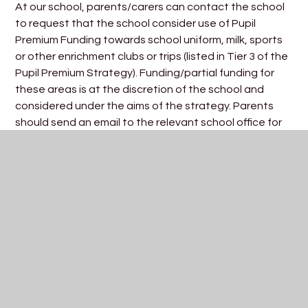
At our school, parents/carers can contact the school
to request that the school consider use of Pupil
Premium Funding towards school uniform, milk, sports
or other enrichment clubs or trips (listed in Tier 3 of the
Pupil Premium Strategy). Funding/partial funding for
these areas is at the discretion of the school and
considered under the aims of the strategy. Parents
should send an email to the relevant school office for
the attention of the
Pupil Premium Lead (Mrs Fricker).
How do I register for Pupil Premium Funding (much more
than Free School Meals)?
Parents/carers can apply online through Bristol City
Council
CLICK HERE