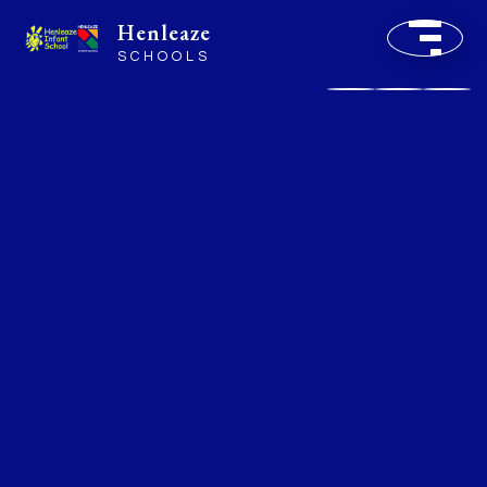
Henleaze
SCHOOLS