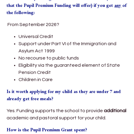
that the Pupil Premium Funding will offer) if you get
any
of
the following:
From September 2026?
Universal Credit
Support under Part VI of the Immigration and
Asylum Act 1999
No recourse to public funds
Eligibility via the guaranteed element of State
Pension Credit
Children in Care
Is it worth applying for my child as they are under 7 and
already get free meals?
Yes. Funding supports the school to provide
additional
academic and pastoral support for your child.
How is the Pupil Premium Grant spent?