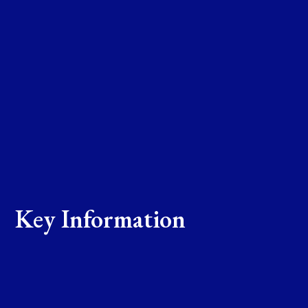
Key Information