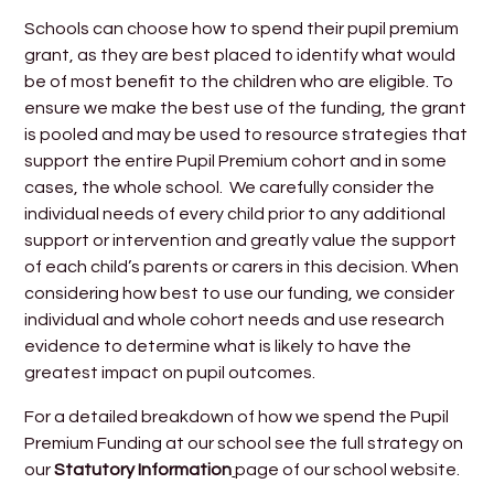
Schools can choose how to spend their pupil premium
grant, as they are best placed to identify what would
be of most benefit to the children who are eligible. To
ensure we make the best use of the funding, the grant
is pooled and may be used to resource strategies that
support the entire Pupil Premium cohort and in some
cases, the whole school. We carefully consider the
individual needs of every child prior to any additional
support or intervention and greatly value the support
of each child’s parents or carers in this decision. When
considering how best to use our funding, we consider
individual and whole cohort needs and use research
evidence to determine what is likely to have the
greatest impact on pupil outcomes.
For a detailed breakdown of how we spend the Pupil
Premium Funding at our school see the full strategy on
our
Statutory Information
page of our school website.