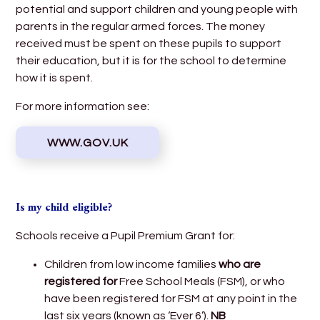
potential and support children and young people with
parents in the regular armed forces. The money
received must be spent on these pupils to support
their education, but it is for the school to determine
how it is spent.
For more information see:
WWW.GOV.UK
Is my child eligible?
Schools receive a Pupil Premium Grant for:
Children from low income families
who are
registered for
Free School Meals (FSM), or who
have been registered for FSM at any point in the
last six years (known as ‘Ever 6’).
NB