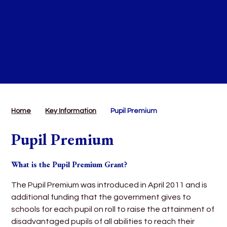
Home
Key Information
Pupil Premium
Pupil Premium
What is the Pupil Premium Grant?
The Pupil Premium was introduced in April 2011 and is
additional funding that the government gives to
schools for each pupil on roll to raise the attainment of
disadvantaged pupils of all abilities to reach their