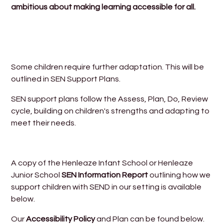
ambitious about making learning accessible for all.
Some children require further adaptation. This will be
outlined in SEN Support Plans.
SEN support plans follow the Assess, Plan, Do, Review
cycle, building on children's strengths and adapting to
meet their needs.
A copy of the Henleaze Infant School or Henleaze
Junior School
SEN Information Report
outlining how we
support children with SEND in our setting is available
below.
Our
Accessibility Policy
and Plan can be found below.