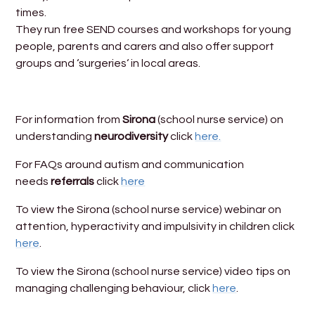
times.
They run free SEND courses and workshops for young
people, parents and carers and also offer support
groups and ‘surgeries‘ in local areas.
For information from
Sirona
(school nurse service) on
understanding
neurodiversity
click
here.
For FAQs around autism and communication
needs
referrals
click
here
To view the Sirona (school nurse service) webinar on
attention, hyperactivity and impulsivity in children click
here
.
To view the Sirona (school nurse service) video tips on
managing challenging behaviour, click
here
.