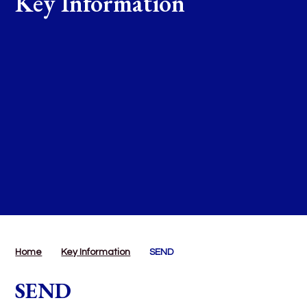
Key Information
Home
Key Information
SEND
SEND