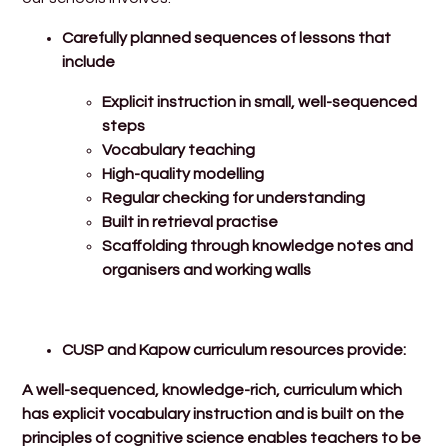
Carefully planned sequences of lessons that
include
Explicit instruction in small, well-sequenced
steps
Vocabulary teaching
High-quality modelling
Regular checking for understanding
Built in retrieval practise
Scaffolding through knowledge notes and
organisers and working walls
CUSP and Kapow curriculum resources provide:
A well-sequenced, knowledge-rich, curriculum which
has explicit vocabulary instruction and is built on the
principles of cognitive science enables teachers to be