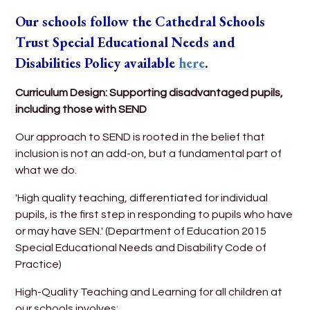
Our schools follow the Cathedral Schools
Trust Special Educational Needs and
Disabilities Policy
available
here
.
Curriculum Design: Supporting disadvantaged pupils,
including those with SEND
Our approach to SEND is rooted in the belief that
inclusion is not an add-on, but a fundamental part of
what we do.
'High quality teaching, differentiated for individual
pupils, is the first step in responding to pupils who have
or may have SEN.' (Department of Education 2015
Special Educational Needs and Disability Code of
Practice)
High-Quality Teaching and Learning for all children at
our schools involves: