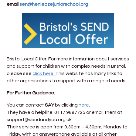
email
sen@henleazejuniorschool.org
Bristol Local Offer: For more information about services
and support for children with complex needs in Bristol,
please see
click here.
This website has many links to
other organisations to support with a range of needs.
For Further Guidance:
You can contact
SAY
by clicking
here
.
They have a helpline: 0117 9897725 or email them at
support@sendandyou.org.uk
Their service is open from 9.30am – 4.30pm, Monday to
Friday, with an answerphone available at all other