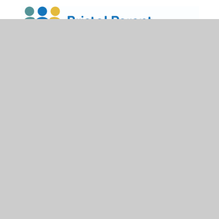
Bristol Parent Carer Forum
has a wide range of tried
and tested groups and support networks that you can
access.
Click
here
to find out more.
HIS Accessibility Plan July 2025
PDF
Dyslexia Strategies
PDF
CST SEND Policy 2025-26
PDF
Henleaze Schools Graduated Response
PDF