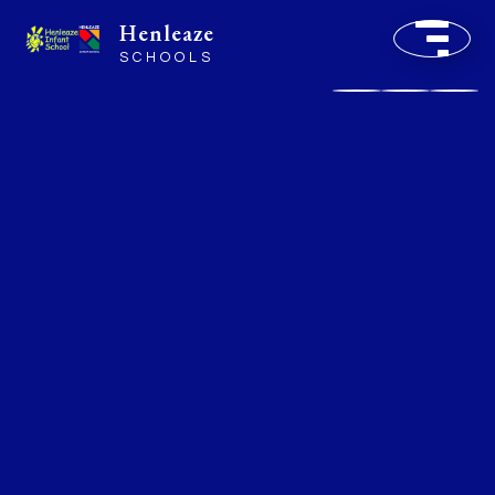
Henleaze
SCHOOLS