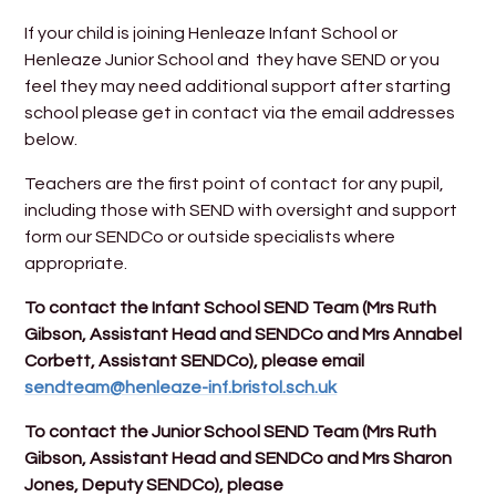
If your child is joining Henleaze Infant School or
Henleaze Junior School and they have SEND or you
feel they may need additional support after starting
school please get in contact via the email addresses
below.
Teachers are the first point of contact for any pupil,
including those with SEND with oversight and support
form our SENDCo or outside specialists where
appropriate.
To contact the Infant School SEND Team (Mrs Ruth
Gibson, Assistant Head and SENDCo and Mrs Annabel
Corbett, Assistant SENDCo), please email
sendteam@henleaze-inf.bristol.sch.uk
To contact the Junior School SEND Team (Mrs Ruth
Gibson, Assistant Head and SENDCo and Mrs Sharon
Jones, Deputy SENDCo), please