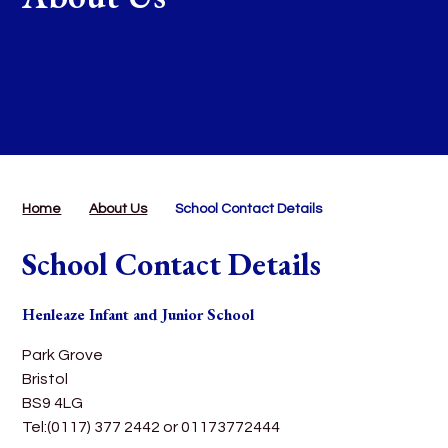
Home
About Us
School Contact Details
School Contact Details
Henleaze Infant and Junior School
Park Grove
Bristol
BS9 4LG
Tel:(0117) 377 2442 or 01173772444