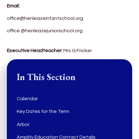
Email:
office@henleazeinfantschool.org
office @henleazejuniorschool.org
Executive Headteacher:
Mrs G Fricker
In This Section
Calendar
Key Dates for the Term
Arbor
Amplify Education Contact Details