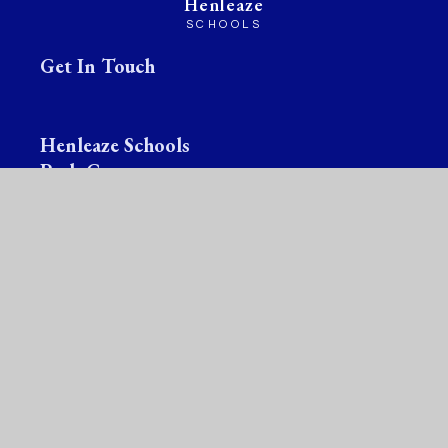
Henleaze
SCHOOLS
Get In Touch
Henleaze Schools
Park Grove
Bristol
BS9 4LG
☎
Infant School:
0117 377 2442
✉
Infant School:
office@henleazeinfantschool.org
☎
Junior School :
0117 377 2444