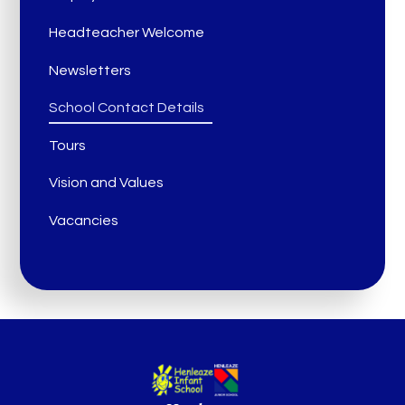
Headteacher Welcome
Newsletters
School Contact Details
Tours
Vision and Values
Vacancies