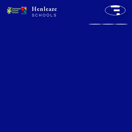
Henleaze
SCHOOLS