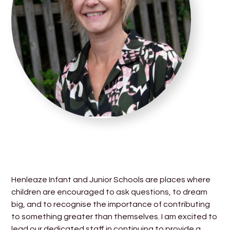
Henleaze Infant and Junior Schools are places where
children are encouraged to ask questions, to dream
big, and to recognise the importance of contributing
to something greater than themselves. I am excited to
lead our dedicated staff in continuing to provide a