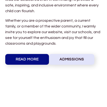
safe, inspiring, and inclusive environment where every
child can flourish.
Whether you are a prospective parent, a current
family, or a member of the wider community, I warmly
invite you to explore our website, visit our schools, and
see for yourself the enthusiasm and joy that fill our
classrooms and playgrounds.
READ MORE
ADMISSIONS