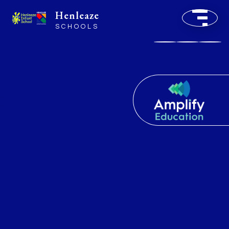
Henleaze
SCHOOLS